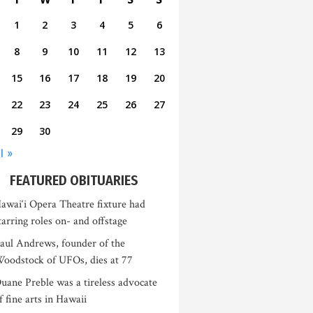
1
2
3
4
5
6
8
9
10
11
12
13
15
16
17
18
19
20
22
23
24
25
26
27
29
30
l »
FEATURED OBITUARIES
awai‘i Opera Theatre fixture had
tarring roles on- and offstage
aul Andrews, founder of the
oodstock of UFOs, dies at 77
uane Preble was a tireless advocate
f fine arts in Hawaii