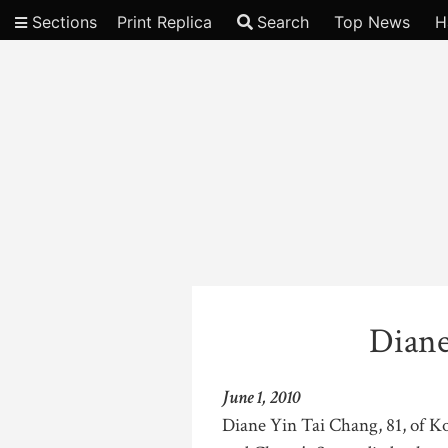
Sections
Print Replica
Search
Top News
H
Video
Diane
June 1, 2010
Diane Yin Tai Chang, 81, of Ko