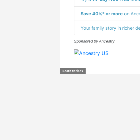
Save 40%* or more
on Ance
Your family story in richer de
Sponsored by Ancestry
Death Notices