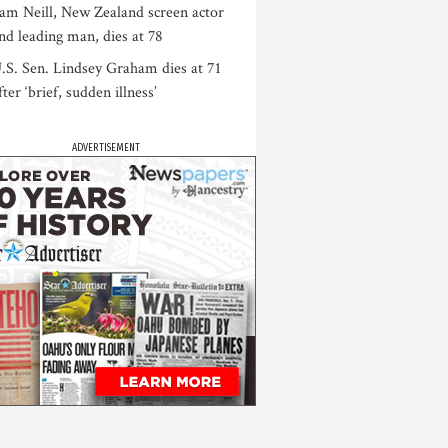
am Neill, New Zealand screen actor
nd leading man, dies at 78
.S. Sen. Lindsey Graham dies at 71
fter ‘brief, sudden illness’
ADVERTISEMENT