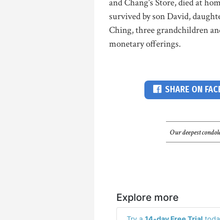
and Chang's Store, died at hom
survived by son David, daught
Ching, three grandchildren and
monetary offerings.
SHARE ON FA
Our deepest condole
Explore more
Try a
14-day Free Trial
toda