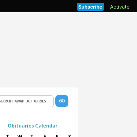
Subscribe
Activate
GO
Obituaries Calendar
T
W
T
F
S
S