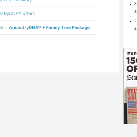
S
a
stryDNA® offers
U
tail:
AncestryDNA® + Family Tree Package
a