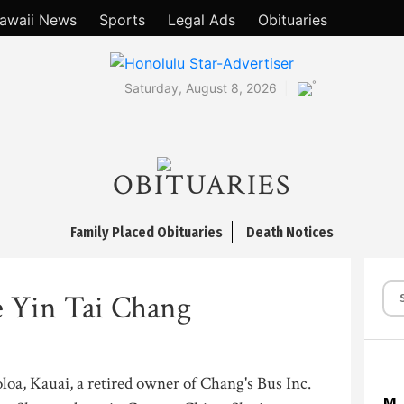
awaii News
Sports
Legal Ads
Obituaries
°
Saturday, August 8, 2026
OBITUARIES
Family Placed Obituaries
Death Notices
 Yin Tai Chang
loa, Kauai, a retired owner of Chang's Bus Inc.
M