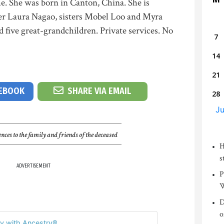
e. She was born in Canton, China. She is
er Laura Nagao, sisters Mobel Loo and Myra
 five great-grandchildren. Private services. No
7
14
21
CEBOOK
SHARE VIA EMAIL
28
Ju
nces to the family and friends of the deceased
H
s
ADVERTISEMENT
P
W
D
o
y with Ancestry®