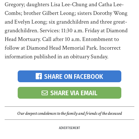
Gregory; daughters Lisa Lee-Chung and Catha Lee-
Combs; brother Gilbert Leong; sisters Dorothy Wong
and Evelyn Leong; six grandchildren and three great-
grandchildren. Services: 11:30 a.m. Friday at Diamond
Head Mortuary. Call after 10 a.m. Entombment to
follow at Diamond Head Memorial Park. Incorrect
information published in an obituary Sunday.
SHARE ON FACEBOOK
SHARE VIA EMAIL
Our deepest condolences to the family and friends of the deceased
ADVERTISEMENT