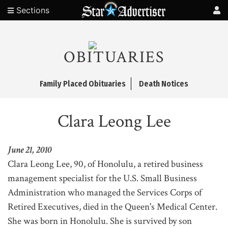
Sections
OBITUARIES
Family Placed Obituaries
Death Notices
Clara Leong Lee
June 21, 2010
Clara Leong Lee, 90, of Honolulu, a retired business
management specialist for the U.S. Small Business
Administration who managed the Services Corps of
Retired Executives, died in the Queen's Medical Center.
She was born in Honolulu. She is survived by son