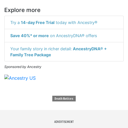
Explore more
Try a
14-day Free Trial
today with Ancestry®
Save 40%* or more
on AncestryDNA® offers
Your family story in richer detail:
AncestryDNA® +
Family Tree Package
Sponsored by Ancestry
Death Notices
ADVERTISEMENT