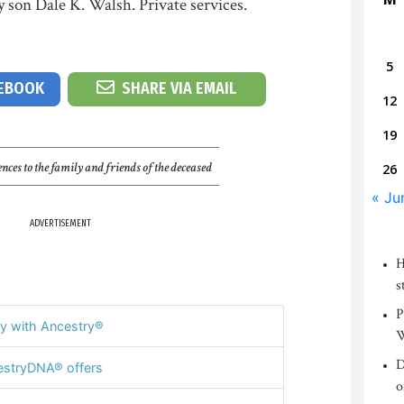
y son Dale K. Walsh. Private services.
5
CEBOOK
SHARE VIA EMAIL
12
19
nces to the family and friends of the deceased
26
« Ju
ADVERTISEMENT
H
s
P
y with Ancestry®
W
D
stryDNA® offers
o