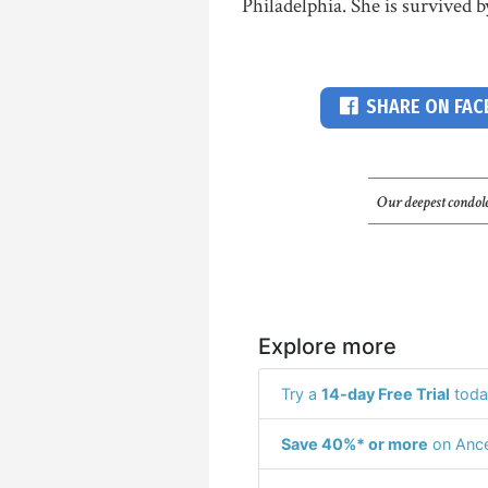
Philadelphia. She is survived b
SHARE ON FA
Our deepest condole
Explore more
Try a
14-day Free Trial
toda
Save 40%* or more
on Ance