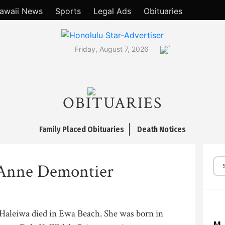
awaii News
Sports
Legal Ads
Obituaries
°
Friday, August 7, 2026
OBITUARIES
Family Placed Obituaries
Death Notices
 Anne Demontier
Haleiwa died in Ewa Beach. She was born in
M