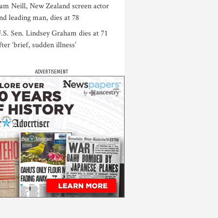
am Neill, New Zealand screen actor
nd leading man, dies at 78
.S. Sen. Lindsey Graham dies at 71
fter ‘brief, sudden illness’
ADVERTISEMENT