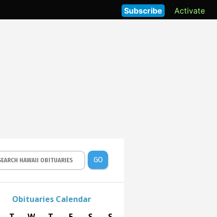
Subscribe
Activate
GO
Obituaries Calendar
T
W
T
F
S
S