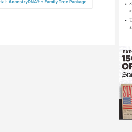
tail:
AncestryDNA® + Family Tree Package
S
a
U
a