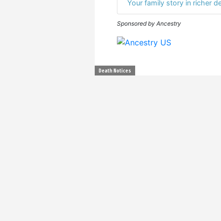
Your family story in richer de
Sponsored by Ancestry
Death Notices