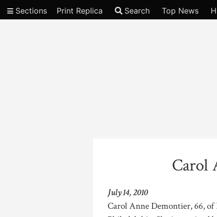
Sections
Print Replica
Search
Top News
H
Video
Carol
July 14, 2010
Carol Anne Demontier, 66, of 