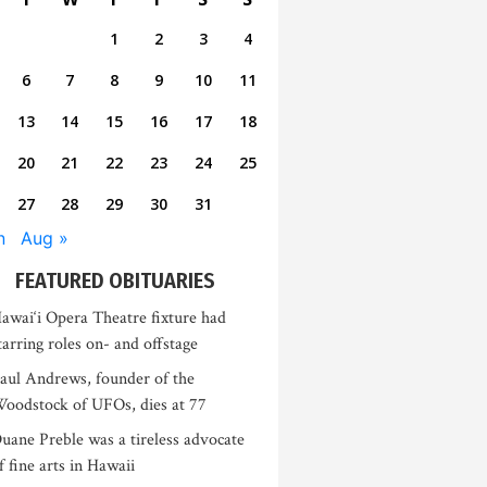
1
2
3
4
6
7
8
9
10
11
13
14
15
16
17
18
20
21
22
23
24
25
27
28
29
30
31
n
Aug »
FEATURED OBITUARIES
awai‘i Opera Theatre fixture had
tarring roles on- and offstage
aul Andrews, founder of the
oodstock of UFOs, dies at 77
uane Preble was a tireless advocate
f fine arts in Hawaii