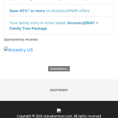
Save 40%* or more
on AncestryDNA® offers
Your family story in richer detail:
AncestryDNA® +
Family Tree Package
Sponsored by Ancestry
Death Notices
ADVERTISEMENT
Copyright © 2026
staradvertiser.com
. All rights reserved