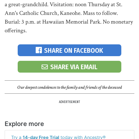
a great-grandchild. Visitation: noon Thursday at St.
Ann's Catholic Church, Kaneohe. Mass to follow.
Burial: 3 p.m. at Hawaiian Memorial Park. No monetary
offerings.
SHARE ON FACEBOOK
SHARE VIA EMAIL
Our deepest condolences to the family and friends of the deceased
ADVERTISEMENT
Explore more
Try a
14-day Free Trial
today with Ancestry®