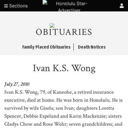
Sections
OBITUARIES
Family Placed Obituaries
Death Notices
Ivan K.S. Wong
July 27, 2010
Ivan K.S. Wong, 79, of Kaneohe, a retired insurance
executive, died at home. He was born in Honolulu. He is
survived by wife Gisela; son Ivan; daughters Loretta
Spencer, Debbie Espelund and Karin Mackenzie; sisters
Gladys Chow and Rose Wehr; seven grandchildren; and