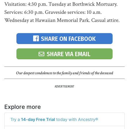
Visitation: 4:30 p.m. Tuesday at Borthwick Mortuary.
Services: 6:30 p.m. Graveside services: 10 a.m.
Wednesday at Hawaiian Memorial Park. Casual attire.
SHARE ON FACEBOOK
SHARE VIA EMAIL
Our deepest condolences to the family and friends of the deceased
ADVERTISEMENT
Explore more
Try a
14-day Free Trial
today with Ancestry®