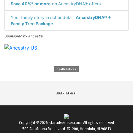
Save 40%* or more
on AncestryDNA® offers
Your family story in richer detail:
AncestryDNA® +
Family Tree Package
Sponsored by Ancestry
Death Notices
ADVERTISEMENT
Copyright © 2026
staradvertiser.com
. All rights reserved
500 Ala Moana Boulevard. #2-200, Honolulu, HI 96813