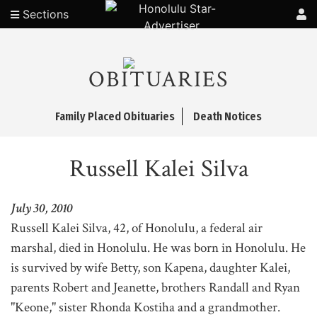
Sections
OBITUARIES
Family Placed Obituaries
Death Notices
Russell Kalei Silva
July 30, 2010
Russell Kalei Silva, 42, of Honolulu, a federal air
marshal, died in Honolulu. He was born in Honolulu. He
is survived by wife Betty, son Kapena, daughter Kalei,
parents Robert and Jeanette, brothers Randall and Ryan
"Keone," sister Rhonda Kostiha and a grandmother.