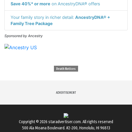
Save 40%* or more
on AncestryDNA® offers
Your family story in richer detail:
AncestryDNA® +
Family Tree Package
Sponsored by Ancestry
Death Notices
ADVERTISEMENT
Copyright © 2026
staradvertiser.com
. All rights reserved
500 Ala Moana Boulevard. #2-200, Honolulu, HI 96813