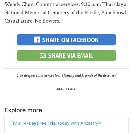
Wendy Chun. Committal services: 9:30 a.m. Thursday at
National Memorial Cemetery of the Pacific, Punchbowl.
Casual attire. No flowers.
SHARE ON FACEBOOK
SHARE VIA EMAIL
Our deepest condolences to the family and friends of the deceased
ADVERTISEMENT
Explore more
Try a
14-day Free Trial
today with Ancestry®