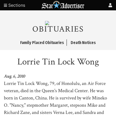
Sections
OBITUARIES
Family Placed Obituaries
Death Notices
Lorrie Tin Lock Wong
Aug. 6, 2010
Lorrie Tin Lock Wong, 79, of Honolulu, an Air Force
veteran, died in the Queen's Medical Center. He was
born in Canton, China. He is survived by wife Mineko
O. "Nancy," stepmother Margaret, stepsons Mike and
Richard Zane, and sisters Verna Lee, and Sandra and