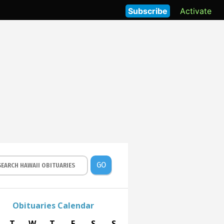
Subscribe
Activate
GO
Obituaries Calendar
T
W
T
F
S
S