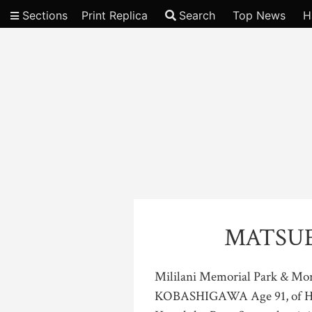
Sections
Print Replica
Search
Top News
H
Video
MATSU
Mililani Memorial Park & M
KOBASHIGAWA Age 91, of Hono