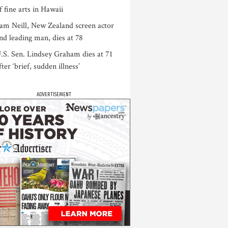
f fine arts in Hawaii
am Neill, New Zealand screen actor
nd leading man, dies at 78
.S. Sen. Lindsey Graham dies at 71
fter ‘brief, sudden illness’
ADVERTISEMENT