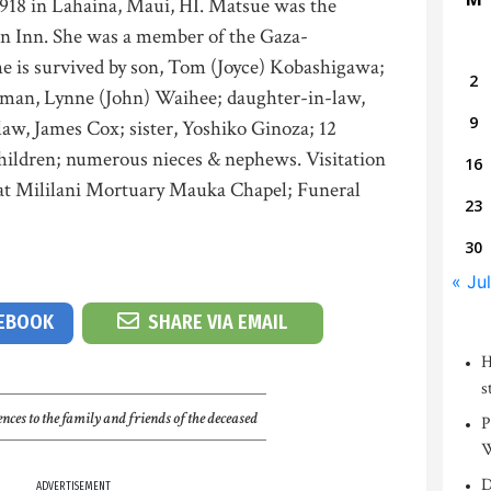
918 in Lahaina, Maui, HI. Matsue was the
on Inn. She was a member of the Gaza-
e is survived by son, Tom (Joyce) Kobashigawa;
2
eman, Lynne (John) Waihee; daughter-in-law,
9
w, James Cox; sister, Yoshiko Ginoza; 12
hildren; numerous nieces & nephews. Visitation
16
 at Mililani Mortuary Mauka Chapel; Funeral
23
30
« Jul
CEBOOK
SHARE VIA EMAIL
H
s
nces to the family and friends of the deceased
P
W
D
ADVERTISEMENT