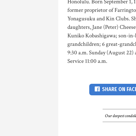
Honolulu. Born September 1, 1
former proprietor of Farringt
Yonagusuku and Kin Clubs. Sh
daughters, Jane (Peter) Chees
Kuniko Kobashigawa; son-in-la
grandchildren; 6 great-grandc
9:30 a.m. Sunday (August 22)
Service 11:00 a.m.
SHARE ON FA
Our deepest condole