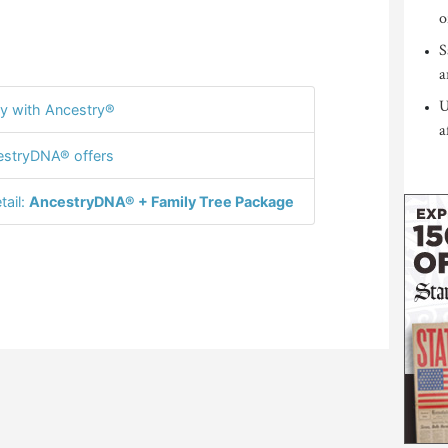
o
S
a
U
y with Ancestry®
a
stryDNA® offers
tail:
AncestryDNA® + Family Tree Package