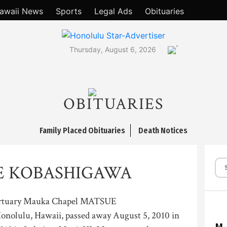
awaii News
Sports
Legal Ads
Obituaries
°
Thursday, August 6, 2026
OBITUARIES
Family Placed Obituaries
Death Notices
E KOBASHIGAWA
ortuary Mauka Chapel MATSUE
lulu, Hawaii, passed away August 5, 2010 in
M