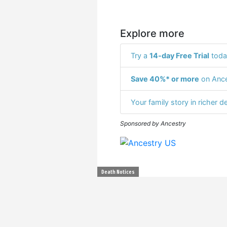
Explore more
Try a
14-day Free Trial
toda
Save 40%* or more
on Ance
Your family story in richer de
Sponsored by Ancestry
Death Notices