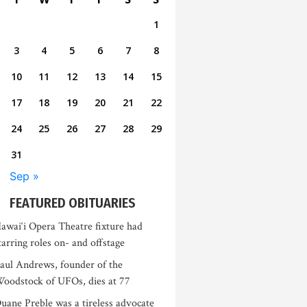
1
3
4
5
6
7
8
10
11
12
13
14
15
17
18
19
20
21
22
24
25
26
27
28
29
31
Sep »
FEATURED OBITUARIES
awai‘i Opera Theatre fixture had
tarring roles on- and offstage
aul Andrews, founder of the
oodstock of UFOs, dies at 77
uane Preble was a tireless advocate