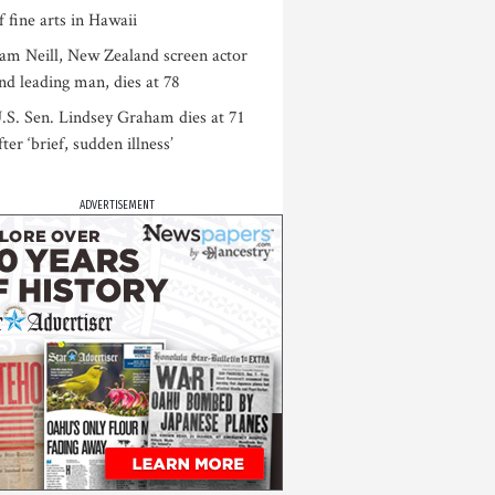
f fine arts in Hawaii
am Neill, New Zealand screen actor
nd leading man, dies at 78
.S. Sen. Lindsey Graham dies at 71
fter ‘brief, sudden illness’
ADVERTISEMENT