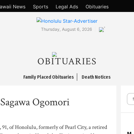
awaii News
Sports
Legal Ads
Obituaries
°
Thursday, August 6, 2026
OBITUARIES
Family Placed Obituaries
Death Notices
 Sagawa Ogomori
1, of Honolulu, formerly of Pearl City, a retired
M