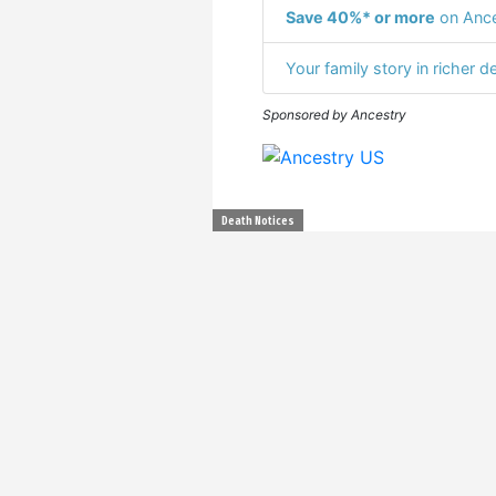
Save 40%* or more
on Ance
Your family story in richer de
Sponsored by Ancestry
Death Notices