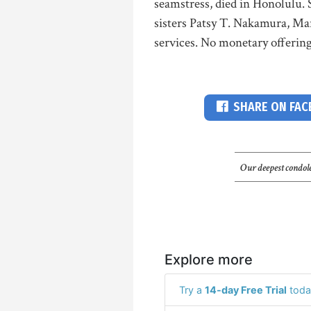
seamstress, died in Honolulu. 
sisters Patsy T. Nakamura, Ma
services. No monetary offering
SHARE ON FA
Our deepest condole
Explore more
Try a
14-day Free Trial
toda