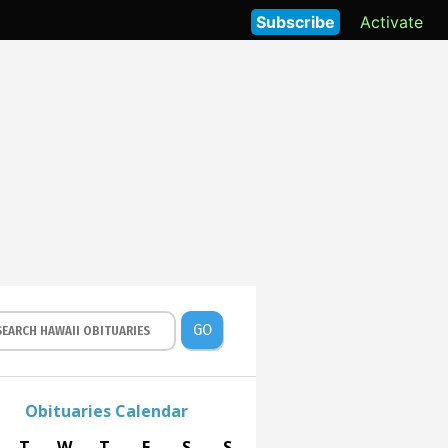
Subscribe
Activate
GO
Obituaries Calendar
T
W
T
F
S
S