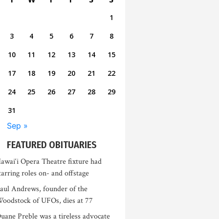
1
3
4
5
6
7
8
10
11
12
13
14
15
17
18
19
20
21
22
24
25
26
27
28
29
31
Sep »
FEATURED OBITUARIES
awai‘i Opera Theatre fixture had
tarring roles on- and offstage
aul Andrews, founder of the
oodstock of UFOs, dies at 77
uane Preble was a tireless advocate