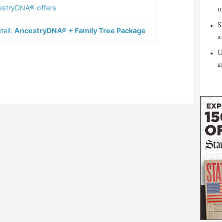
stryDNA® offers
o
S
tail:
AncestryDNA® + Family Tree Package
a
U
a