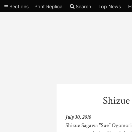
Sections
Print Replica
Search
Top News
H
Video
Shizue
July 30, 2010
Shizue Sagawa "Sue" Ogomori, 9