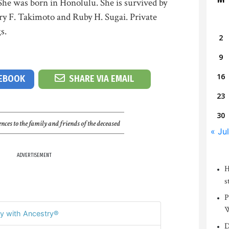
She was born in Honolulu. She is survived by
ry F. Takimoto and Ruby H. Sugai. Private
s.
2
9
16
CEBOOK
SHARE VIA EMAIL
23
30
nces to the family and friends of the deceased
« Jul
ADVERTISEMENT
H
s
P
W
y with Ancestry®
D