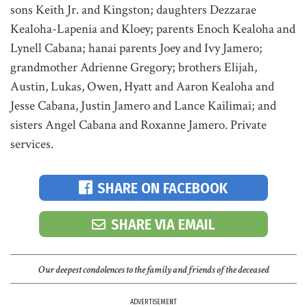
sons Keith Jr. and Kingston; daughters Dezzarae
Kealoha-Lapenia and Kloey; parents Enoch Kealoha and
Lynell Cabana; hanai parents Joey and Ivy Jamero;
grandmother Adrienne Gregory; brothers Elijah,
Austin, Lukas, Owen, Hyatt and Aaron Kealoha and
Jesse Cabana, Justin Jamero and Lance Kailimai; and
sisters Angel Cabana and Roxanne Jamero. Private
services.
SHARE ON FACEBOOK
SHARE VIA EMAIL
Our deepest condolences to the family and friends of the deceased
ADVERTISEMENT