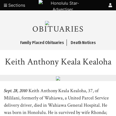
Sections
OBITUARIES
Family Placed Obituaries
Death Notices
Keith Anthony Keala Kealoha
Sept. 28, 2010
Keith Anthony Keala Kealoha, 37, of
Mililani, formerly of Wahiawa, a United Parcel Service
delivery driver, died in Wahiawa General Hospital. He
was born in Honolulu. He is survived by wife Rhonda;