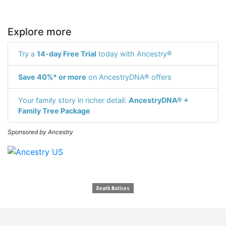
Explore more
Try a
14-day Free Trial
today with Ancestry®
Save 40%* or more
on AncestryDNA® offers
Your family story in richer detail:
AncestryDNA® +
Family Tree Package
Sponsored by Ancestry
Death Notices