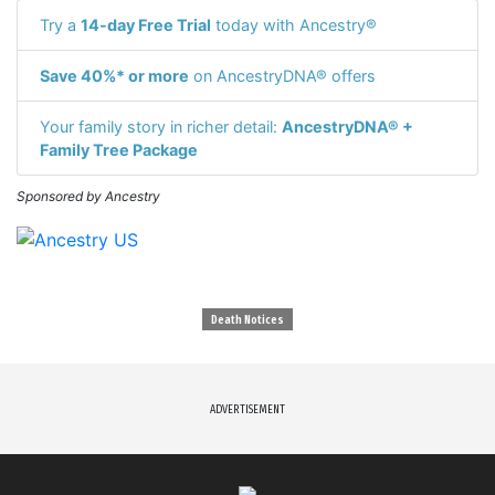
Try a
14-day Free Trial
today with Ancestry®
Save 40%* or more
on AncestryDNA® offers
Your family story in richer detail:
AncestryDNA® +
Family Tree Package
Sponsored by Ancestry
Death Notices
ADVERTISEMENT