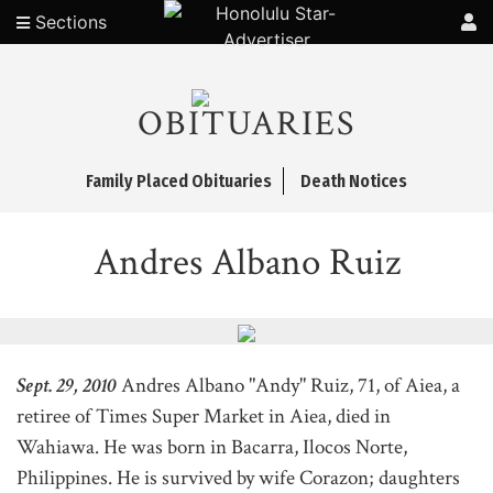
Sections
OBITUARIES
Family Placed Obituaries
Death Notices
Andres Albano Ruiz
Sept. 29, 2010
Andres Albano "Andy" Ruiz, 71, of Aiea, a
retiree of Times Super Market in Aiea, died in
Wahiawa. He was born in Bacarra, Ilocos Norte,
Philippines. He is survived by wife Corazon; daughters