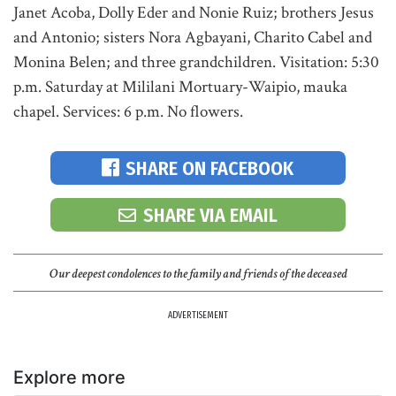
Janet Acoba, Dolly Eder and Nonie Ruiz; brothers Jesus
and Antonio; sisters Nora Agbayani, Charito Cabel and
Monina Belen; and three grandchildren. Visitation: 5:30
p.m. Saturday at Mililani Mortuary-Waipio, mauka
chapel. Services: 6 p.m. No flowers.
SHARE ON FACEBOOK
SHARE VIA EMAIL
Our deepest condolences to the family and friends of the deceased
ADVERTISEMENT
Explore more