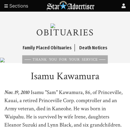
Sections
OBITUARIES
Family Placed Obituaries
Death Notices
THANK YOU FOR YOUR SERVICE
Isamu Kawamura
Nov. 19, 2010
Isamu "Sam" Kawamura, 86, of Princeville,
Kauai, a retired Princeville Corp. comptroller and an
Army veteran, died in Kaneohe. He was born in
Waipahu. He is survived by wife Irene, daughters
Eleanor Suzuki and Lynn Black, and six grandchildren.