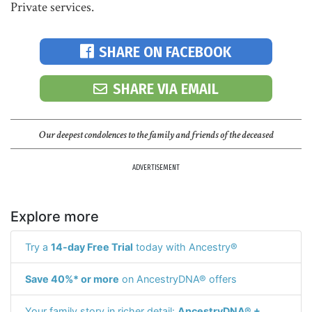
Private services.
SHARE ON FACEBOOK
SHARE VIA EMAIL
Our deepest condolences to the family and friends of the deceased
ADVERTISEMENT
Explore more
Try a
14-day Free Trial
today with Ancestry®
Save 40%* or more
on AncestryDNA® offers
Your family story in richer detail:
AncestryDNA® +