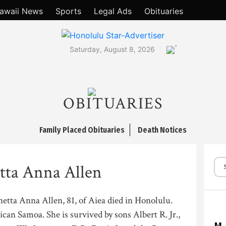
awaii News
Sports
Legal Ads
Obituaries
°
Saturday, August 8, 2026
OBITUARIES
Family Placed Obituaries
Death Notices
tta Anna Allen
etta Anna Allen, 81, of Aiea died in Honolulu.
can Samoa. She is survived by sons Albert R. Jr.,
M