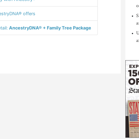
o
stryDNA® offers
S
a
tail:
AncestryDNA® + Family Tree Package
U
a