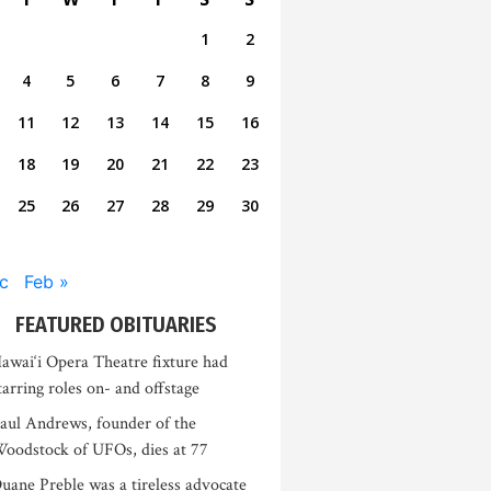
1
2
4
5
6
7
8
9
11
12
13
14
15
16
18
19
20
21
22
23
25
26
27
28
29
30
c
Feb »
FEATURED OBITUARIES
awai‘i Opera Theatre fixture had
tarring roles on- and offstage
aul Andrews, founder of the
oodstock of UFOs, dies at 77
uane Preble was a tireless advocate