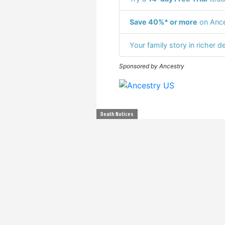
Save 40%* or more
on Ance
Your family story in richer de
Sponsored by Ancestry
Death Notices