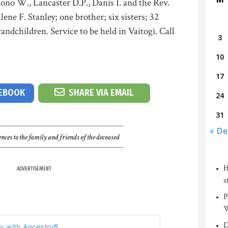
ono W., Lancaster D.P., Danis I. and the Rev.
ene F. Stanley; one brother; six sisters; 32
andchildren. Service to be held in Vaitogi. Call
3
10
17
CEBOOK
SHARE VIA EMAIL
24
31
« De
nces to the family and friends of the deceased
H
ADVERTISEMENT
s
P
W
D
y with Ancestry®