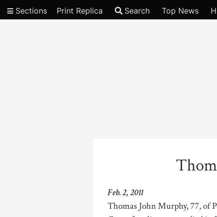
Sections
Print Replica
Search
Top News
H
Video
Thoma
Feb. 2, 2011
Thomas John Murphy, 77, of P