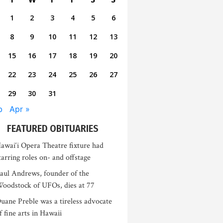
1
2
3
4
5
6
8
9
10
11
12
13
15
16
17
18
19
20
22
23
24
25
26
27
29
30
31
b
Apr »
FEATURED OBITUARIES
awai‘i Opera Theatre fixture had
tarring roles on- and offstage
aul Andrews, founder of the
oodstock of UFOs, dies at 77
uane Preble was a tireless advocate
f fine arts in Hawaii