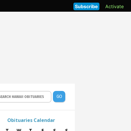
Subscribe
Activate
GO
Obituaries Calendar
T
W
T
F
S
S