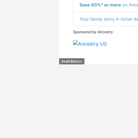
Save 40%* or more
on Ance
Your family story in richer de
Sponsored by Ancestry
Death Notices