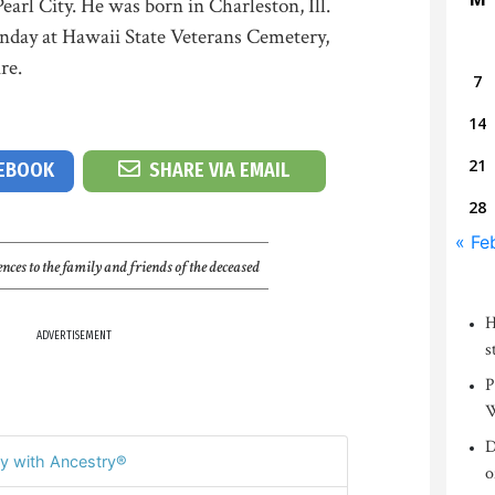
Pearl City. He was born in Charleston, Ill.
nday at Hawaii State Veterans Cemetery,
re.
7
14
21
CEBOOK
SHARE VIA EMAIL
28
« Fe
nces to the family and friends of the deceased
H
ADVERTISEMENT
s
P
W
D
y with Ancestry®
o