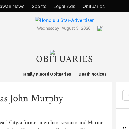
awaii News
Sports
Legal Ads
Obituaries
°
Wednesday, August 5, 2026
OBITUARIES
Family Placed Obituaries
Death Notices
s John Murphy
earl City, a former merchant seaman and Marine
M