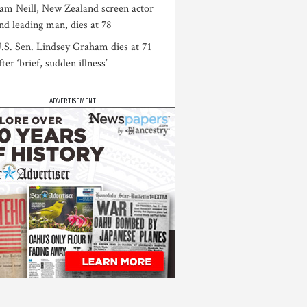
am Neill, New Zealand screen actor
nd leading man, dies at 78
.S. Sen. Lindsey Graham dies at 71
fter ‘brief, sudden illness’
ADVERTISEMENT