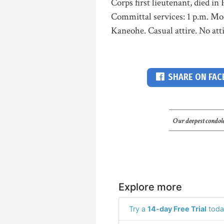
Corps first lieutenant, died in 
Committal services: 1 p.m. Mo
Kaneohe. Casual attire. No atti
SHARE ON FA
Our deepest condole
Explore more
Try a
14-day Free Trial
toda