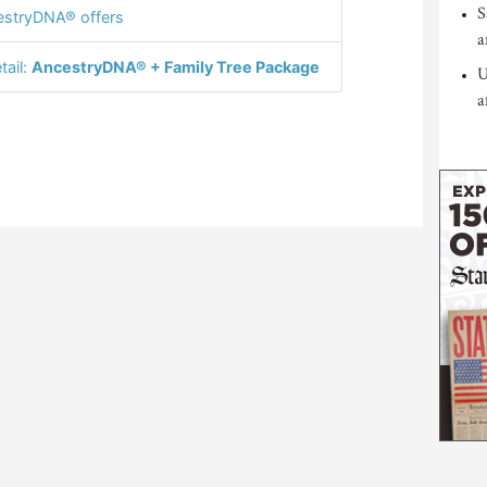
S
stryDNA® offers
a
tail:
AncestryDNA® + Family Tree Package
U
a