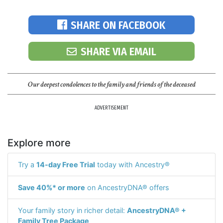
SHARE ON FACEBOOK
SHARE VIA EMAIL
Our deepest condolences to the family and friends of the deceased
ADVERTISEMENT
Explore more
Try a
14-day Free Trial
today with Ancestry®
Save 40%* or more
on AncestryDNA® offers
Your family story in richer detail:
AncestryDNA® +
Family Tree Package