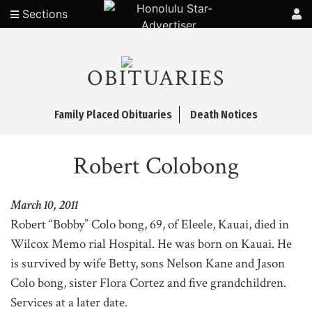
Sections
OBITUARIES
Family Placed Obituaries
Death Notices
Robert Colobong
March 10, 2011
Robert “Bobby” Colo bong, 69, of Eleele, Kauai, died in
Wilcox Memo rial Hospital. He was born on Kauai. He
is survived by wife Betty, sons Nelson Kane and Jason
Colo bong, sister Flora Cortez and five grandchildren.
Services at a later date.