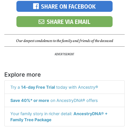
SHARE ON FACEBOOK
SHARE VIA EMAIL
Our deepest condolences to the family and friends of the deceased
ADVERTISEMENT
Explore more
Try a
14-day Free Trial
today with Ancestry®
Save 40%* or more
on AncestryDNA® offers
Your family story in richer detail:
AncestryDNA® +
Family Tree Package