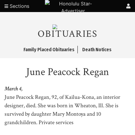
Sections
OBITUARIES
Family Placed Obituaries
Death Notices
June Peacock Regan
March 4,
June Peacock Regan, 92, of Kailua-Kona, an interior
designer, died. She was born in Wheaton, Ill. She is
survived by daughter Mary Montoya and 10
grandchildren. Private services