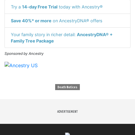
Try a
14-day Free Trial
today with Ancestry®
Save 40%* or more
on AncestryDNA® offers
Your family story in richer detail:
AncestryDNA® +
Family Tree Package
Sponsored by Ancestry
Death Notices
ADVERTISEMENT