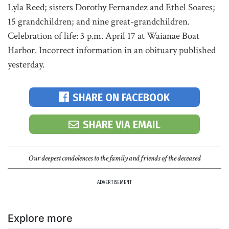
Lyla Reed; sisters Dorothy Fernandez and Ethel Soares;
15 grandchildren; and nine great-grandchildren.
Celebration of life: 3 p.m. April 17 at Waianae Boat
Harbor. Incorrect information in an obituary published
yesterday.
SHARE ON FACEBOOK
SHARE VIA EMAIL
Our deepest condolences to the family and friends of the deceased
ADVERTISEMENT
Explore more