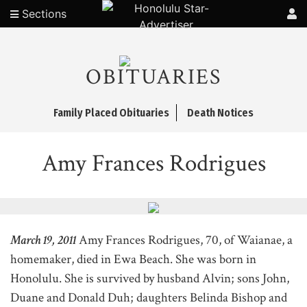
Sections
OBITUARIES
Family Placed Obituaries
Death Notices
Amy Frances Rodrigues
March 19, 2011
Amy Frances Rodrigues, 70, of Waianae, a
homemaker, died in Ewa Beach. She was born in
Honolulu. She is survived by husband Alvin; sons John,
Duane and Donald Duh; daughters Belinda Bishop and