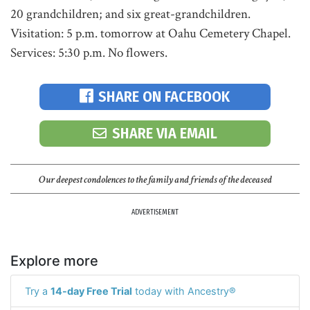
20 grandchildren; and six great-grandchildren.
Visitation: 5 p.m. tomorrow at Oahu Cemetery Chapel.
Services: 5:30 p.m. No flowers.
SHARE ON FACEBOOK
SHARE VIA EMAIL
Our deepest condolences to the family and friends of the deceased
ADVERTISEMENT
Explore more
Try a
14-day Free Trial
today with Ancestry®