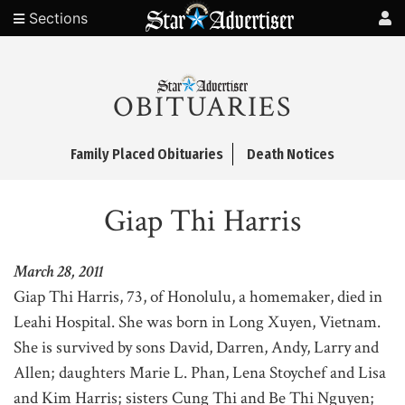
Sections
OBITUARIES
Family Placed Obituaries
Death Notices
Giap Thi Harris
March 28, 2011
Giap Thi Harris, 73, of Honolulu, a homemaker, died in
Leahi Hospital. She was born in Long Xuyen, Vietnam.
She is survived by sons David, Darren, Andy, Larry and
Allen; daughters Marie L. Phan, Lena Stoychef and Lisa
and Kim Harris; sisters Cung Thi and Be Thi Nguyen;