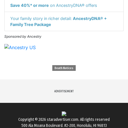
Save 40%* or more
on AncestryDNA® offers
Your family story in richer detail:
AncestryDNA® +
Family Tree Package
Sponsored by Ancestry
Death Notices
ADVERTISEMENT
Copyright © 2026
staradvertiser.com
. All rights reserved
500 Ala Moana Boulevard. #2-200, Honolulu, HI 96813