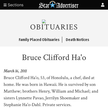
Sections
OBITUARIES
Family Placed Obituaries
Death Notices
Bruce Clifford Ha'o
March 16, 2011
Bruce Clifford Ha'o, 53, of Honolulu, a chef, died at
home. He was born in Hawaii. He is survived by son
Matthew; brothers Henry, William and Michael; and
sisters Lynnette Pavao, Jerrilyn Shoemaker and
Stephanie Ha'o-Dahl. Private services.