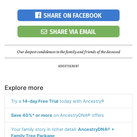
SHARE ON FACEBOOK
SHARE VIA EMAIL
Our deepest condolences to the family and friends of the deceased
ADVERTISEMENT
Explore more
Try a
14-day Free Trial
today with Ancestry®
Save 40%* or more
on AncestryDNA® offers
Your family story in richer detail:
AncestryDNA® +
Family Tree Package