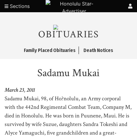
Sections
OBITUARIES
Family Placed Obituaries
Death Notices
Sadamu Mukai
March 23, 2011
Sadamu Mukai, 98, of Ho?nolulu, an Army corporal
with the 442nd Regimental Combat Team, Company M,
died in Honolulu. He was born in Puunene, Maui. He is
survived by wife Suzue, daughters Sandra Tokeshi and
Alyce Yamaguchi, five grandchildren and a great-