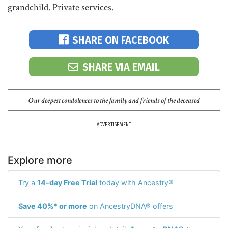
grandchild. Private services.
SHARE ON FACEBOOK
SHARE VIA EMAIL
Our deepest condolences to the family and friends of the deceased
ADVERTISEMENT
Explore more
Try a
14-day Free Trial
today with Ancestry®
Save 40%* or more
on AncestryDNA® offers