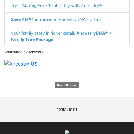
Try a
14-day Free Trial
today with Ancestry®
Save 40%* or more
on AncestryDNA® offers
Your family story in richer detail:
AncestryDNA® +
Family Tree Package
Sponsored by Ancestry
Death Notices
ADVERTISEMENT