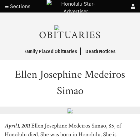
Sections
OBITUARIES
Family Placed Obituaries
Death Notices
Ellen Josephine Medeiros
Simao
April 1, 2011
Ellen Josephine Medeiros Simao, 85, of
Honolulu died. She was born in Honolulu. She is