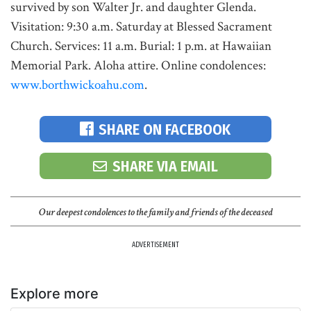
survived by son Walter Jr. and daughter Glenda.
Visitation: 9:30 a.m. Saturday at Blessed Sacrament
Church. Services: 11 a.m. Burial: 1 p.m. at Hawaiian
Memorial Park. Aloha attire. Online condolences:
www.borthwickoahu.com
.
SHARE ON FACEBOOK
SHARE VIA EMAIL
Our deepest condolences to the family and friends of the deceased
ADVERTISEMENT
Explore more