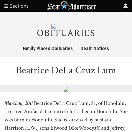
Sections
OBITUARIES
Family Placed Obituaries
Death Notices
Beatrice DeLa Cruz Lum
March 16, 2011
Beatrice DeLa Cruz Lum, 81, of Honolulu,
a retired Amfac data control clerk, died in Honolulu. She
was born in Honolulu. She is survived by husband
Harrison H.W., sons Elwood â€œWoodyâ€ and Jeffrey,