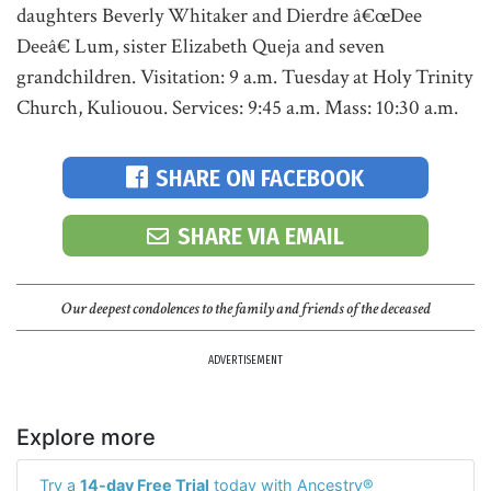
daughters Beverly Whitaker and Dierdre â€œDee
Deeâ€ Lum, sister Elizabeth Queja and seven
grandchildren. Visitation: 9 a.m. Tuesday at Holy Trinity
Church, Kuliouou. Services: 9:45 a.m. Mass: 10:30 a.m.
SHARE ON FACEBOOK
SHARE VIA EMAIL
Our deepest condolences to the family and friends of the deceased
ADVERTISEMENT
Explore more
Try a
14-day Free Trial
today with Ancestry®