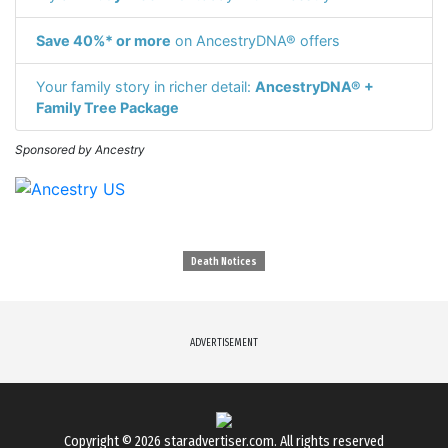
Save 40%* or more
on AncestryDNA® offers
Your family story in richer detail:
AncestryDNA® +
Family Tree Package
Sponsored by Ancestry
Death Notices
ADVERTISEMENT
Copyright © 2026
staradvertiser.com
. All rights reserved