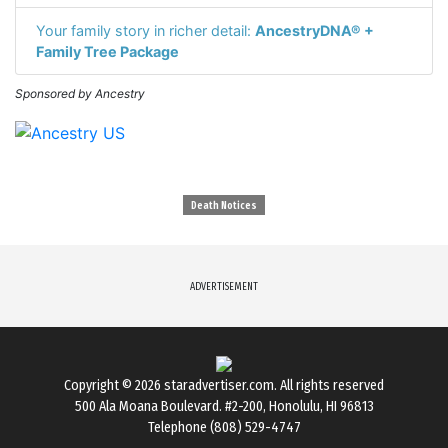
Your family story in richer detail:
AncestryDNA® +
Family Tree Package
Sponsored by Ancestry
Death Notices
ADVERTISEMENT
Copyright © 2026
staradvertiser.com
. All rights reserved
500 Ala Moana Boulevard. #2-200, Honolulu, HI 96813
Telephone (808) 529-4747