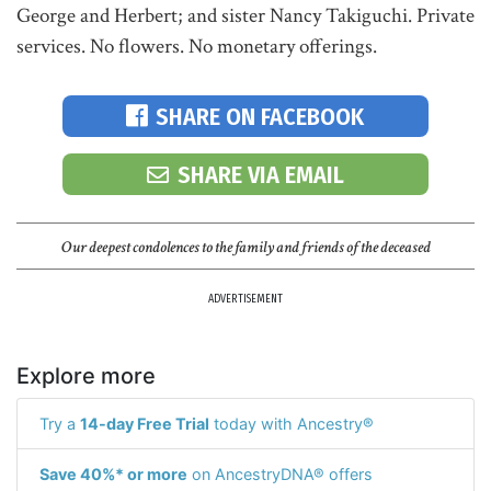
George and Herbert; and sister Nancy Takiguchi. Private
services. No flowers. No monetary offerings.
SHARE ON FACEBOOK
SHARE VIA EMAIL
Our deepest condolences to the family and friends of the deceased
ADVERTISEMENT
Explore more
Try a
14-day Free Trial
today with Ancestry®
Save 40%* or more
on AncestryDNA® offers