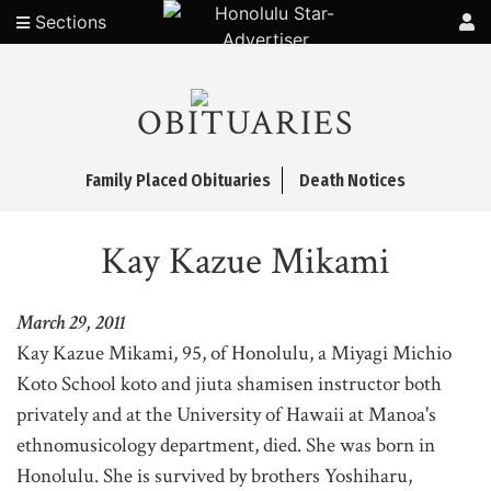
Sections
OBITUARIES
Family Placed Obituaries
Death Notices
Kay Kazue Mikami
March 29, 2011
Kay Kazue Mikami, 95, of Honolulu, a Miyagi Michio
Koto School koto and jiuta shamisen instructor both
privately and at the University of Hawaii at Manoa's
ethnomusicology department, died. She was born in
Honolulu. She is survived by brothers Yoshiharu,