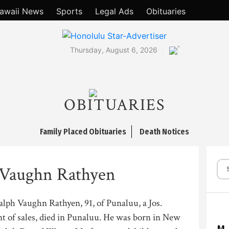
awaii News
Sports
Legal Ads
Obituaries
°
Thursday, August 6, 2026
OBITUARIES
Family Placed Obituaries
Death Notices
 Vaughn Rathyen
lph Vaughn Rathyen, 91, of Punaluu, a Jos.
t of sales, died in Punaluu. He was born in New
M