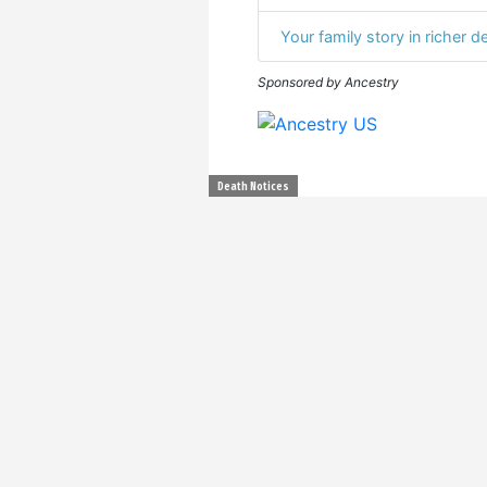
Your family story in richer de
Sponsored by Ancestry
Death Notices