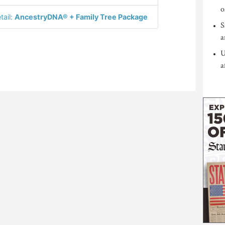
o
tail:
AncestryDNA® + Family Tree Package
S
a
U
a