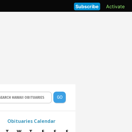
Subscribe
Activate
GO
Obituaries Calendar
T
W
T
F
S
S