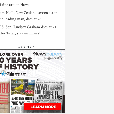
f fine arts in Hawaii
am Neill, New Zealand screen actor
nd leading man, dies at 78
.S. Sen. Lindsey Graham dies at 71
fter ‘brief, sudden illness’
ADVERTISEMENT