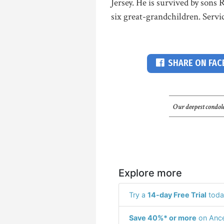
Jersey. He is survived by son
six great-grandchildren. Servi
SHARE ON FA
Our deepest condole
Explore more
Try a
14-day Free Trial
toda
Save 40%* or more
on Ance