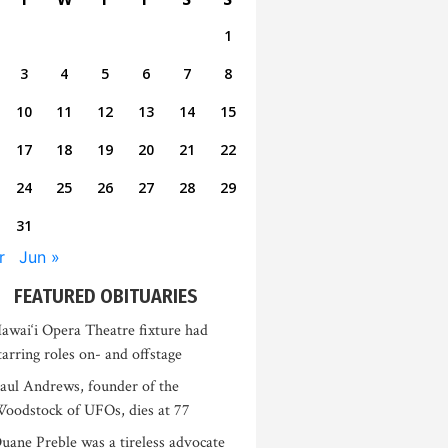
1
3
4
5
6
7
8
10
11
12
13
14
15
17
18
19
20
21
22
24
25
26
27
28
29
31
r
Jun »
FEATURED OBITUARIES
awai‘i Opera Theatre fixture had
tarring roles on- and offstage
aul Andrews, founder of the
oodstock of UFOs, dies at 77
uane Preble was a tireless advocate