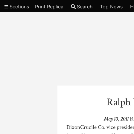
Sections
Print Replica
Search
Top News
H
Video
Ralph
May 10, 2011
Ra
DixonCrucile Co. vice presiden