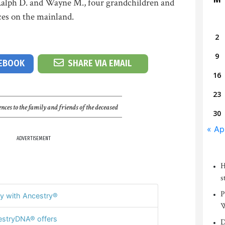
s Ralph D. and Wayne M., four grandchildren and
ces on the mainland.
2
9
CEBOOK
SHARE VIA EMAIL
16
23
nces to the family and friends of the deceased
30
« Ap
ADVERTISEMENT
H
s
P
y with Ancestry®
W
stryDNA® offers
D