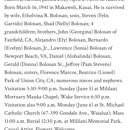
Born March 16, 1941 in Makaweli, Kauai. He is survived
by wife, Ethelvina R. Bolosan; sons, Steven (Felis
Garrido) Bolosan, Shad (Nelly) Bolosan; 4
grandchildren; brothers, John (Georgina) Bolosan of
Fairfield, CA, Alejandro (Ely) Bolosan, Bernardo
(Evelyn) Bolosan, Jr., Lawrence (Sonia) Bolosan of
Newport Beach, VA, Daniel (Alohalinda) Bolosan,
Gerald (Donna) Bolosan Sr., Jeffrey (Pam Stevens)
Bolosan; sisters, Florence Marcos, Beatrice (Lionel)
Park of Union City, CA; numerous nieces and nephews.
Visitation 5:30-9:00 p.m. Sunday (June 5) at Mililani
Mortuary Mauka Chapel; Wake Service 6:30 p.m.
Visitation also 9:00 a.m. Monday (June 6) at St. Michael
Catholic Church (67-390 Goodale Ave., Waialua); Mass
11:00 a.m. Burial 12:30 p.m. at Mililani Memorial Park.
Casual Attire. Flowers Welcome.