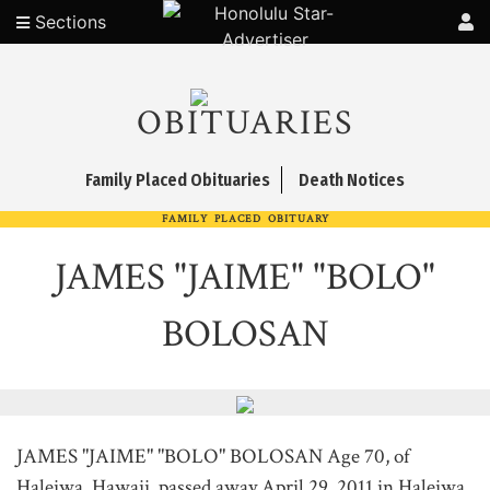
Sections
OBITUARIES
Family Placed Obituaries
Death Notices
FAMILY PLACED OBITUARY
JAMES "JAIME" "BOLO"
BOLOSAN
JAMES "JAIME" "BOLO" BOLOSAN Age 70, of
Haleiwa, Hawaii, passed away April 29, 2011 in Haleiwa.