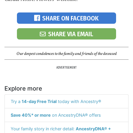
SHARE ON FACEBOOK
SHARE VIA EMAIL
Our deepest condolences to the family and friends of the deceased
ADVERTISEMENT
Explore more
Try a
14-day Free Trial
today with Ancestry®
Save 40%* or more
on AncestryDNA® offers
Your family story in richer detail:
AncestryDNA® +