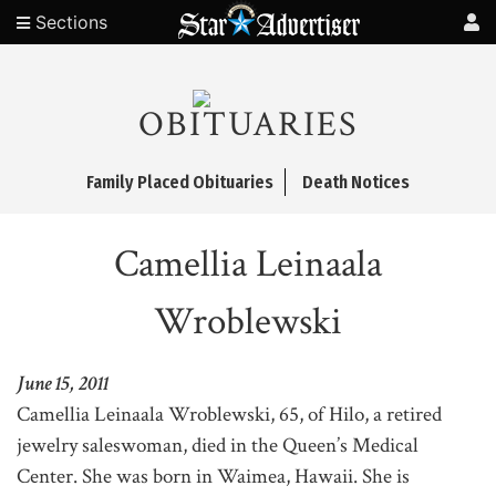
Sections
OBITUARIES
Family Placed Obituaries
Death Notices
Camellia Leinaala
Wroblewski
June 15, 2011
Camellia Leinaala Wroblewski, 65, of Hilo, a retired
jewelry saleswoman, died in the Queen’s Medical
Center. She was born in Waimea, Hawaii. She is