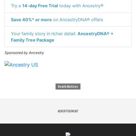
Try a
14-day Free Trial
today with Ancestry®
Save 40%* or more
on AncestryDNA® offers
Your family story in richer detail:
AncestryDNA® +
Family Tree Package
Sponsored by Ancestry
Death Notices
ADVERTISEMENT