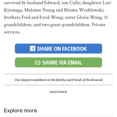
survived by husband Edward; son Cully; daughters Lori
Kiyonaga, Melonee Young and Rhema Wroblewski;
brothers Fred and Errol Wong; sister Gloria Wong; 11
grandchildren; and two great-grandchildren. Private
services.
SHARE ON FACEBOOK
SHARE VIA EMAIL
Our deepest condolences to the family and friends of the deceased
ADVERTISEMENT
Explore more