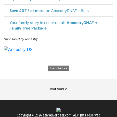
Save 40%* or more
on AncestryDNA® offers
Your family story in richer detail:
AncestryDNA® +
Family Tree Package
Sponsored by Ancestry
Death Notices
ADVERTISEMENT
Copyright © 2026
staradvertiser.com
. All rights reserved