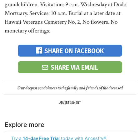
grandchildren. Visitation: 9 a.m. Wednesday at Dodo
Mortuary. Services: 10 a.m. Burial at a later date at
Hawaii Veterans Cemetery No. 2. No flowers. No
monetary offerings.
SHARE ON FACEBOOK
SHARE VIA EMAIL
Our deepest condolences to the family and friends of the deceased
ADVERTISEMENT
Explore more
Try a
14-day Free Trial
today with Ancestry®