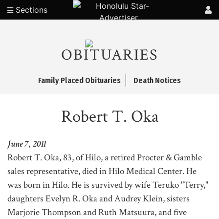
Sections
OBITUARIES
Family Placed Obituaries
Death Notices
Robert T. Oka
June 7, 2011
Robert T. Oka, 83, of Hilo, a retired Procter & Gamble
sales representative, died in Hilo Medical Center. He
was born in Hilo. He is survived by wife Teruko "Terry,"
daughters Evelyn R. Oka and Audrey Klein, sisters
Marjorie Thompson and Ruth Matsuura, and five