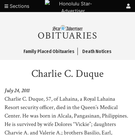
Sections
OBITUARIES
Family Placed Obituaries
Death Notices
Charlie C. Duque
July 24, 2011
Charlie C. Duque, 57, of Lahaina, a Royal Lahaina
Resort security officer, died in the Queen’s Medical
Center. He was born in Alcala, Pangasinan, Philippines.
He is survived by wife Dolores “Vickie”; daughters
Charvie A. and Valerie A.; brothers Basilio, Earl,