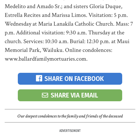
Medelito and Amado Sr.; and sisters Gloria Duque,
Estrella Recites and Marissa Limos. Visitation: 5 p.m.
Wednesday at Maria Lanakila Catholic Church. Mass: 7
p.m. Additional visitation: 9:30 a.m. Thursday at the
church. Services: 10:30 a.m. Burial: 12:30 p.m. at Maui
Memorial Park, Wailuku. Online condolences:
www.ballardfamilymortuaries.com.
SHARE ON FACEBOOK
SHARE VIA EMAIL
Our deepest condolences to the family and friends of the deceased
ADVERTISEMENT