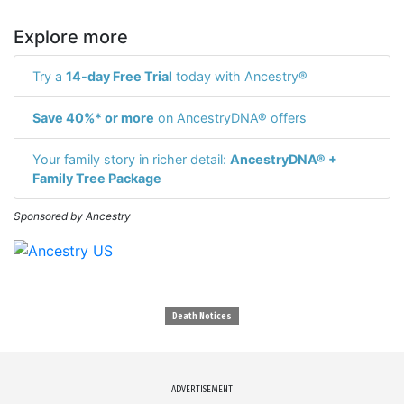
Explore more
Try a
14-day Free Trial
today with Ancestry®
Save 40%* or more
on AncestryDNA® offers
Your family story in richer detail:
AncestryDNA® +
Family Tree Package
Sponsored by Ancestry
Death Notices
ADVERTISEMENT