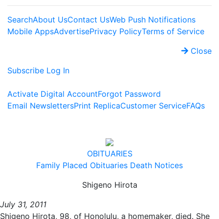
Search
About Us
Contact Us
Web Push Notifications
Mobile Apps
Advertise
Privacy Policy
Terms of Service
Close
Subscribe
Log In
Activate Digital Account
Forgot Password
Email Newsletters
Print Replica
Customer Service
FAQs
OBITUARIES
Family Placed Obituaries
Death Notices
Shigeno Hirota
July 31, 2011
Shigeno Hirota, 98, of Honolulu, a homemaker, died. She