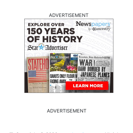
ADVERTISEMENT
ADVERTISEMENT