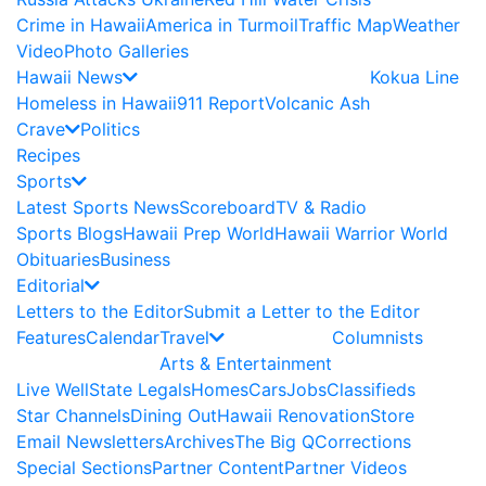
Crime in Hawaii
America in Turmoil
Traffic Map
Weather
Video
Photo Galleries
Hawaii News
Kokua Line
Homeless in Hawaii
911 Report
Volcanic Ash
Crave
Politics
Recipes
Sports
Latest Sports News
Scoreboard
TV & Radio
Sports Blogs
Hawaii Prep World
Hawaii Warrior World
Obituaries
Business
Editorial
Letters to the Editor
Submit a Letter to the Editor
Features
Calendar
Travel
Columnists
Arts & Entertainment
Live Well
State Legals
Homes
Cars
Jobs
Classifieds
Star Channels
Dining Out
Hawaii Renovation
Store
Email Newsletters
Archives
The Big Q
Corrections
Special Sections
Partner Content
Partner Videos