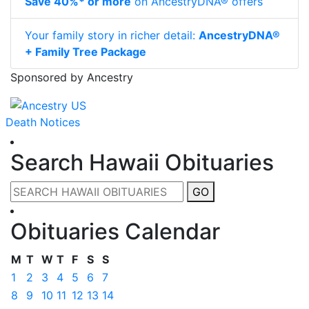
Save 40%* or more
on AncestryDNA® offers
Your family story in richer detail:
AncestryDNA®
+ Family Tree Package
Sponsored by Ancestry
Death Notices
Search Hawaii Obituaries
GO
Obituaries Calendar
M
T
W
T
F
S
S
1
2
3
4
5
6
7
8
9
10
11
12
13
14