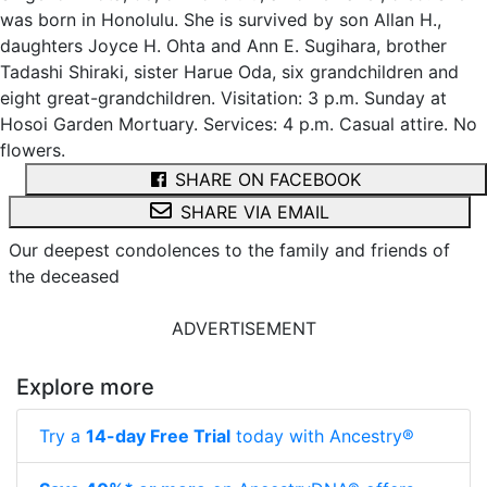
was born in Honolulu. She is survived by son Allan H.,
daughters Joyce H. Ohta and Ann E. Sugihara, brother
Tadashi Shiraki, sister Harue Oda, six grandchildren and
eight great-grandchildren. Visitation: 3 p.m. Sunday at
Hosoi Garden Mortuary. Services: 4 p.m. Casual attire. No
flowers.
SHARE ON FACEBOOK
SHARE VIA EMAIL
Our deepest condolences to the family and friends of
the deceased
ADVERTISEMENT
Explore more
Try a
14-day Free Trial
today with Ancestry®