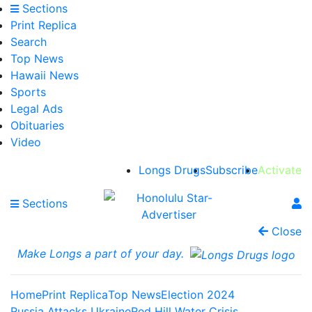
Sections
Print Replica
Search
Top News
Hawaii News
Sports
Legal Ads
Obituaries
Video
Longs Drugs
Subscribe
Activate
Sections
Close
Make Longs a part of your day.
Home
Print Replica
Top News
Election 2024
Russia Attacks Ukraine
Red Hill Water Crisis