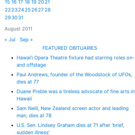
15
16
17
18
19
20
21
22
23
24
25
26
27
28
29
30
31
August 2011
« Jul
Sep »
FEATURED OBITUARIES
Hawai‘i Opera Theatre fixture had starring roles on-
and offstage
Paul Andrews, founder of the Woodstock of UFOs,
dies at 77
Duane Preble was a tireless advocate of fine arts in
Hawaii
Sam Neill, New Zealand screen actor and leading
man, dies at 78
U.S. Sen. Lindsey Graham dies at 71 after ‘brief,
sudden illness’