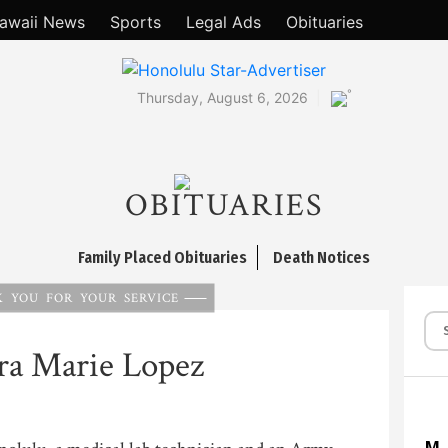
awaii News
Sports
Legal Ads
Obituaries
°
Thursday, August 6, 2026
OBITUARIES
Family Placed Obituaries
Death Notices
 YOU FOR YOUR SERVICE
ra Marie Lopez
M