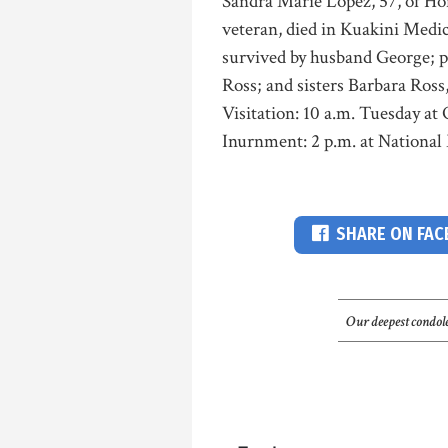
Sandra Marie Lopez, 57, of Ho
veteran, died in Kuakini Medic
survived by husband George; 
Ross; and sisters Barbara Ros
Visitation: 10 a.m. Tuesday at
Inurnment: 2 p.m. at National
SHARE ON FA
Our deepest condole