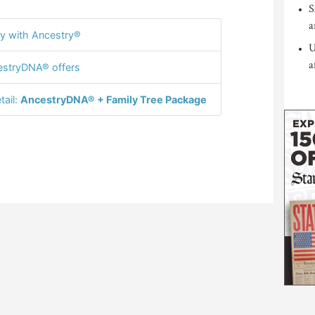
S
a
y with Ancestry®
U
a
stryDNA® offers
tail:
AncestryDNA® + Family Tree Package