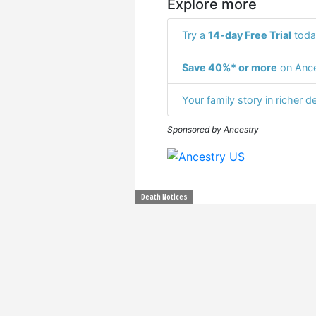
Explore more
Try a
14-day Free Trial
toda
Save 40%* or more
on Ance
Your family story in richer de
Sponsored by Ancestry
Death Notices