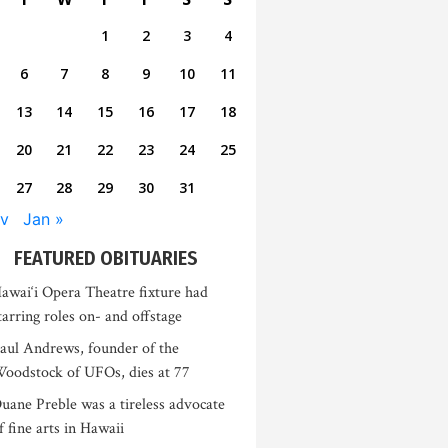
1
2
3
4
6
7
8
9
10
11
13
14
15
16
17
18
20
21
22
23
24
25
27
28
29
30
31
v
Jan »
FEATURED OBITUARIES
awai‘i Opera Theatre fixture had
tarring roles on- and offstage
aul Andrews, founder of the
oodstock of UFOs, dies at 77
uane Preble was a tireless advocate
f fine arts in Hawaii