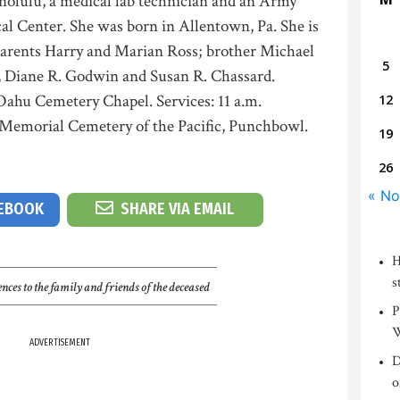
nolulu, a medical lab technician and an Army
al Center. She was born in Allentown, Pa. She is
parents Harry and Marian Ross; brother Michael
5
s, Diane R. Godwin and Susan R. Chassard.
 Oahu Cemetery Chapel. Services: 11 a.m.
12
 Memorial Cemetery of the Pacific, Punchbowl.
19
26
« No
CEBOOK
SHARE VIA EMAIL
H
s
nces to the family and friends of the deceased
P
W
ADVERTISEMENT
D
o