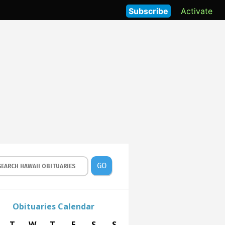
Subscribe
Activate
GO
Obituaries Calendar
T
W
T
F
S
S