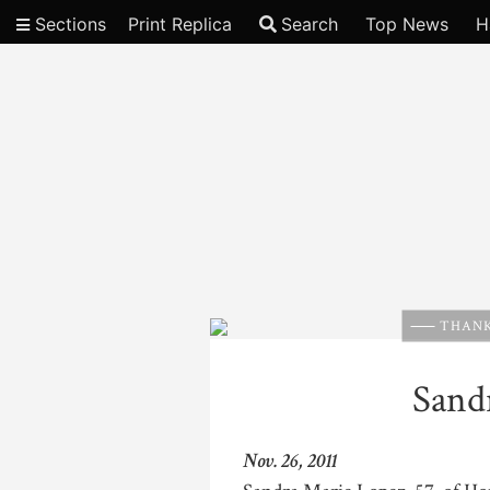
Sections
Print Replica
Search
Top News
H
Video
THANK
Sand
Nov. 26, 2011