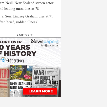
am Neill, New Zealand screen actor
nd leading man, dies at 78
.S. Sen. Lindsey Graham dies at 71
fter ‘brief, sudden illness’
ADVERTISEMENT