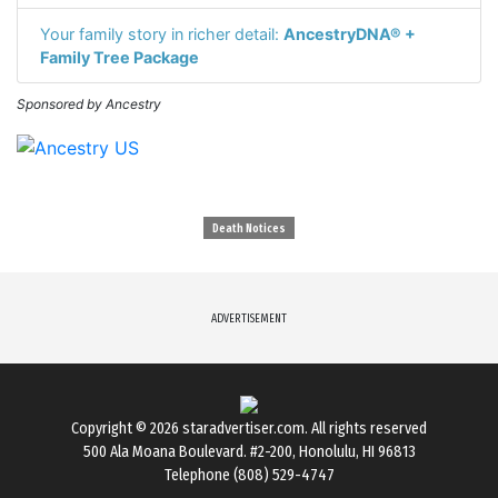
Your family story in richer detail:
AncestryDNA® +
Family Tree Package
Sponsored by Ancestry
Death Notices
ADVERTISEMENT
Copyright © 2026
staradvertiser.com
. All rights reserved
500 Ala Moana Boulevard. #2-200, Honolulu, HI 96813
Telephone (808) 529-4747