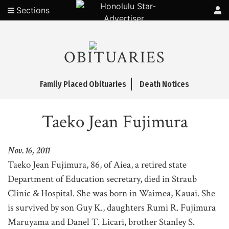
Sections
OBITUARIES
Family Placed Obituaries
Death Notices
Taeko Jean Fujimura
Nov. 16, 2011
Taeko Jean Fujimura, 86, of Aiea, a retired state
Department of Education secretary, died in Straub
Clinic & Hospital. She was born in Waimea, Kauai. She
is survived by son Guy K., daughters Rumi R. Fujimura
Maruyama and Danel T. Licari, brother Stanley S.