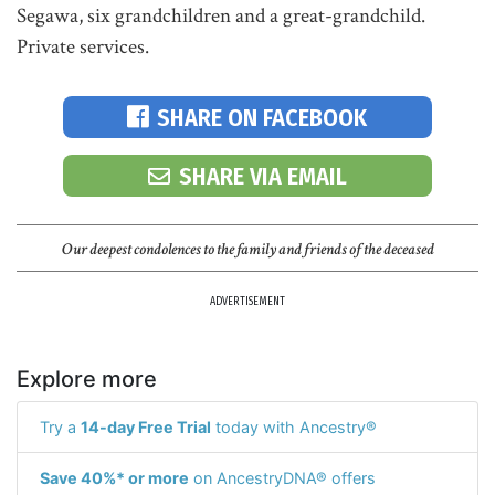
Segawa, six grandchildren and a great-grandchild.
Private services.
SHARE ON FACEBOOK
SHARE VIA EMAIL
Our deepest condolences to the family and friends of the deceased
ADVERTISEMENT
Explore more
Try a
14-day Free Trial
today with Ancestry®
Save 40%* or more
on AncestryDNA® offers