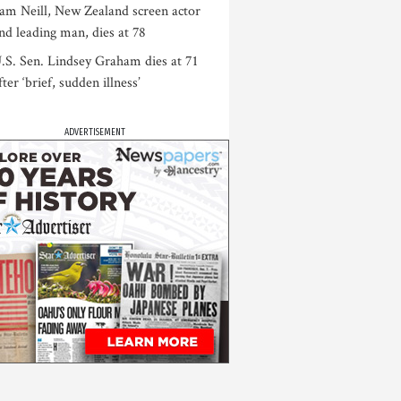
am Neill, New Zealand screen actor
nd leading man, dies at 78
.S. Sen. Lindsey Graham dies at 71
fter ‘brief, sudden illness’
ADVERTISEMENT