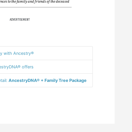
nces to the family and friends of the deceased
ADVERTISEMENT
y with Ancestry®
stryDNA® offers
tail:
AncestryDNA® + Family Tree Package