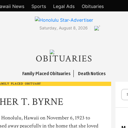
awaii News
Sports
Legal Ads
Obituaries
°
Saturday, August 8, 2026
OBITUARIES
Family Placed Obituaries
Death Notices
AMILY PLACED OBITUARY
HER T. BYRNE
onolulu, Hawaii on November 6, 1923 to
sed away peacefully in the home that she loved
M