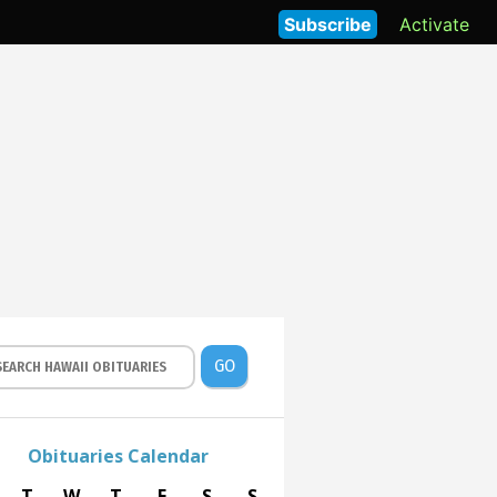
Subscribe
Activate
GO
Obituaries Calendar
T
W
T
F
S
S