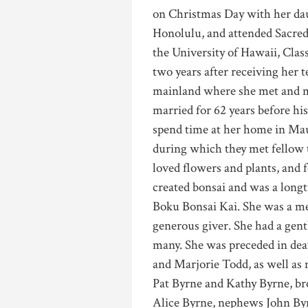
on Christmas Day with her dau
Honolulu, and attended Sacred
the University of Hawaii, Class
two years after receiving her t
mainland where she met and m
married for 62 years before his
spend time at her home in Maui
during which they met fellow 
loved flowers and plants, and 
created bonsai and was a long
Boku Bonsai Kai. She was a m
generous giver. She had a gentl
many. She was preceded in dea
and Marjorie Todd, as well as 
Pat Byrne and Kathy Byrne, br
Alice Byrne, nephews John Byr