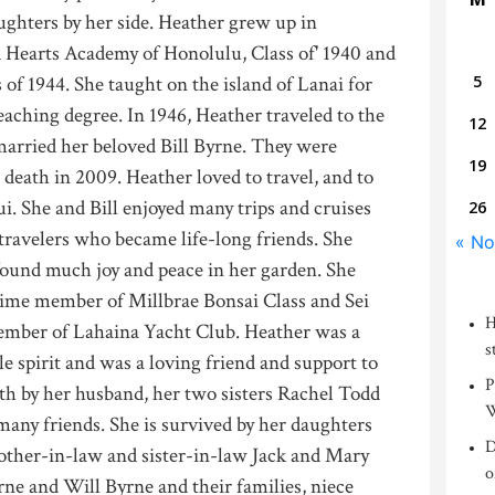
ghters by her side. Heather grew up in
 Hearts Academy of Honolulu, Class of' 1940 and
 of 1944. She taught on the island of Lanai for
5
eaching degree. In 1946, Heather traveled to the
12
arried her beloved Bill Byrne. They were
19
 death in 2009. Heather loved to travel, and to
. She and Bill enjoyed many trips and cruises
26
travelers who became life-long friends. She
« No
found much joy and peace in her garden. She
time member of Millbrae Bonsai Class and Sei
H
ember of Lahaina Yacht Club. Heather was a
s
e spirit and was a loving friend and support to
P
th by her husband, her two sisters Rachel Todd
W
many friends. She is survived by her daughters
D
other-in-law and sister-in-law Jack and Mary
o
ne and Will Byrne and their families, niece