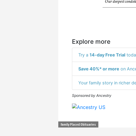
Our deepest condole
Explore more
Try a
14-day Free Trial
toda
Save 40%* or more
on Ance
Your family story in richer de
Sponsored by Ancestry
Family Placed Obituaries