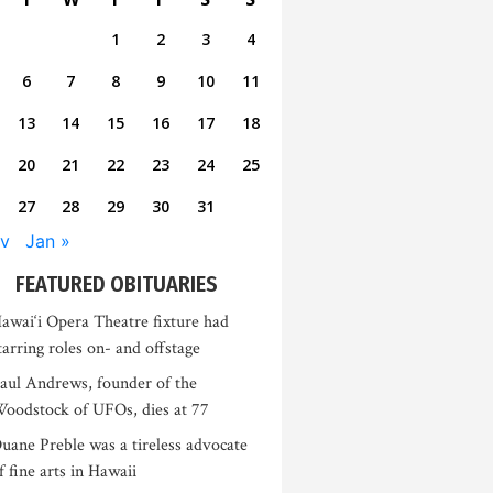
1
2
3
4
6
7
8
9
10
11
13
14
15
16
17
18
20
21
22
23
24
25
27
28
29
30
31
v
Jan »
FEATURED OBITUARIES
awai‘i Opera Theatre fixture had
tarring roles on- and offstage
aul Andrews, founder of the
oodstock of UFOs, dies at 77
uane Preble was a tireless advocate
f fine arts in Hawaii