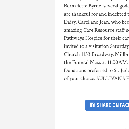
Bernadette Byrne, several godc
are thankful for and indebted 
Daisy, Carol and Jean, who bec
amazing Care Resource staff sc
Pathways Hospice for their car
invited to a visitation Saturd
Church 1133 Broadway, Millbr
the Funeral Mass at 11:00AM.
Donations preferred to St. Jud
of your choice. SULLIVAN'
SHARE ON FA