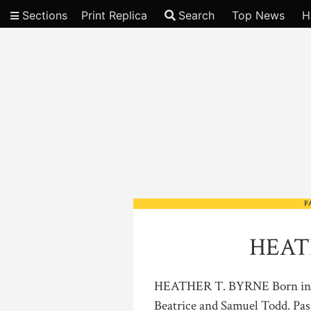
Sections
Print Replica
Search
Top News
H
Video
F
HEAT
HEATHER T. BYRNE Born in H
Beatrice and Samuel Todd. Pas