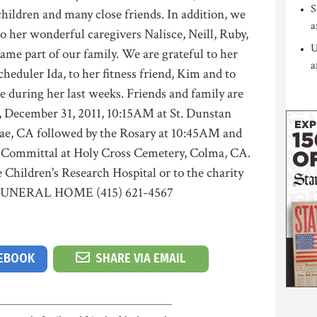
S
hildren and many close friends. In addition, we
a
to her wonderful caregivers Nalisce, Neill, Ruby,
U
ame part of our family. We are grateful to her
a
heduler Ida, to her fitness friend, Kim and to
e during her last weeks. Friends and family are
ay, December 31, 2011, 10:15AM at St. Dunstan
ae, CA followed by the Rosary at 10:45AM and
 Committal at Holy Cross Cemetery, Colma, CA.
e Children's Research Hospital or to the charity
S FUNERAL HOME (415) 621-4567
CEBOOK
SHARE VIA EMAIL