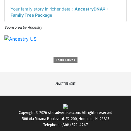
Your family story in richer detail:
AncestryDNA® +
Family Tree Package
Sponsored by Ancestry
Death Notices
ADVERTISEMENT
Copyright © 2026
staradvertiser.com
. All rights reserved
500 Ala Moana Boulevard. #2-200, Honolulu, HI 96813
Telephone (808) 529-4747