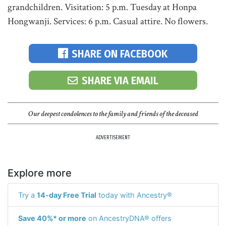
grandchildren. Visitation: 5 p.m. Tuesday at Honpa
Hongwanji. Services: 6 p.m. Casual attire. No flowers.
SHARE ON FACEBOOK
SHARE VIA EMAIL
Our deepest condolences to the family and friends of the deceased
ADVERTISEMENT
Explore more
Try a
14-day Free Trial
today with Ancestry®
Save 40%* or more
on AncestryDNA® offers