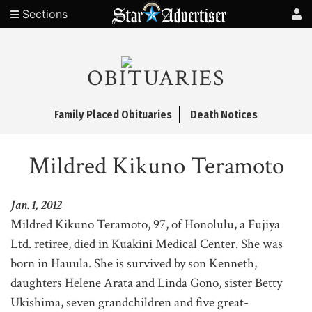
Sections
OBITUARIES
Family Placed Obituaries
Death Notices
Mildred Kikuno Teramoto
Jan. 1, 2012
Mildred Kikuno Teramoto, 97, of Honolulu, a Fujiya
Ltd. retiree, died in Kuakini Medical Center. She was
born in Hauula. She is survived by son Kenneth,
daughters Helene Arata and Linda Gono, sister Betty
Ukishima, seven grandchildren and five great-