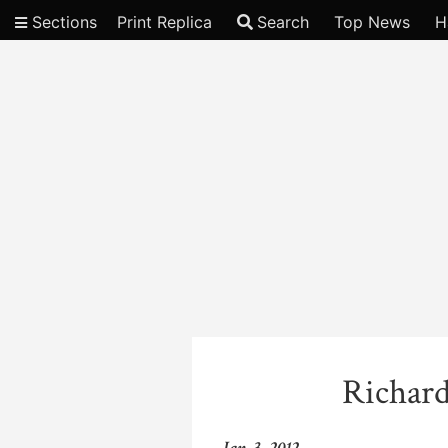
Sections
Print Replica
Search
Top News
H
Video
Richard