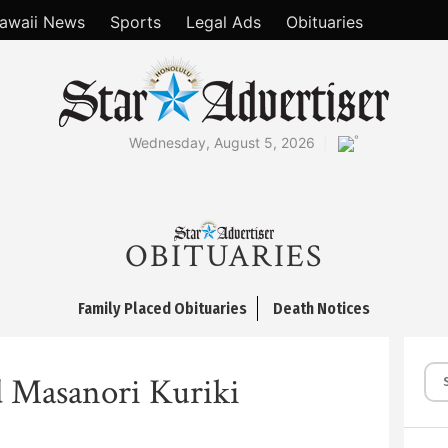
awaii News
Sports
Legal Ads
Obituaries
°
Wednesday, August 5, 2026
OBITUARIES
Family Placed Obituaries
Death Notices
 Masanori Kuriki