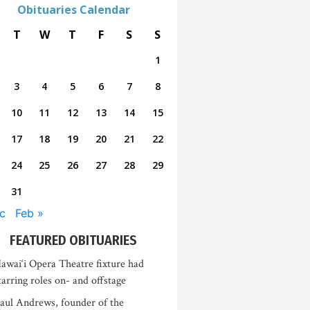
Obituaries Calendar
T
W
T
F
S
S
1
3
4
5
6
7
8
10
11
12
13
14
15
17
18
19
20
21
22
24
25
26
27
28
29
31
c
Feb »
FEATURED OBITUARIES
awai‘i Opera Theatre fixture had
tarring roles on- and offstage
aul Andrews, founder of the