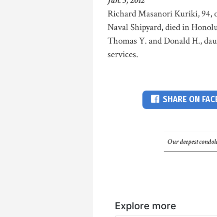
Jan. 3, 2012
Richard Masanori Kuriki, 94, o
Naval Shipyard, died in Honolu
Thomas Y. and Donald H., daug
services.
SHARE ON FA
Our deepest condole
Explore more