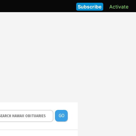
Subscribe
Activate
GO