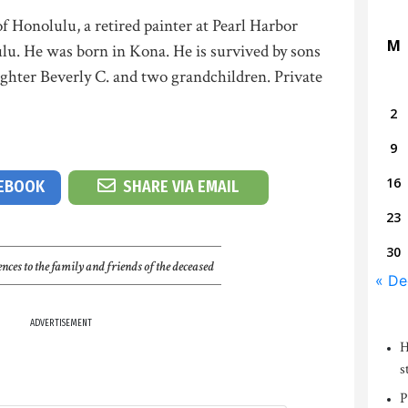
f Honolulu, a retired painter at Pearl Harbor
M
lu. He was born in Kona. He is survived by sons
hter Beverly C. and two grandchildren. Private
2
9
16
CEBOOK
SHARE VIA EMAIL
23
30
nces to the family and friends of the deceased
« De
ADVERTISEMENT
H
s
P