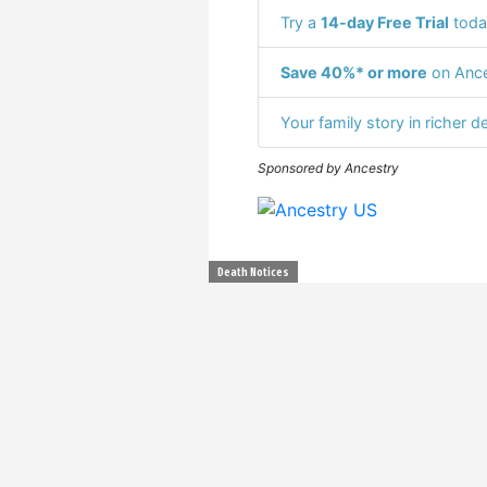
Try a
14-day Free Trial
toda
Save 40%* or more
on Ance
Your family story in richer de
Sponsored by Ancestry
Death Notices