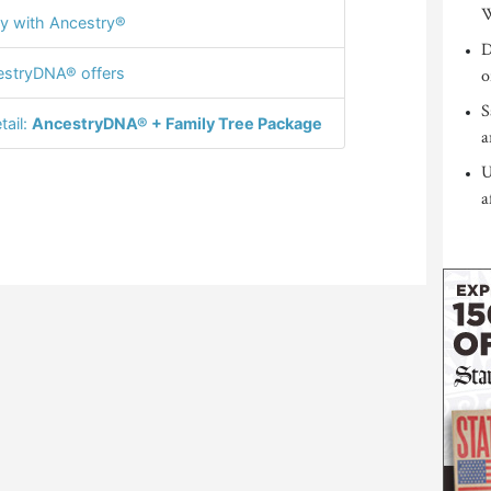
W
y with Ancestry®
D
stryDNA® offers
o
S
tail:
AncestryDNA® + Family Tree Package
a
U
a