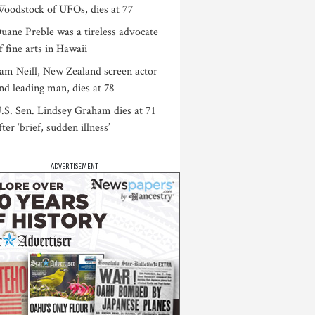
oodstock of UFOs, dies at 77
uane Preble was a tireless advocate
f fine arts in Hawaii
am Neill, New Zealand screen actor
nd leading man, dies at 78
.S. Sen. Lindsey Graham dies at 71
fter ‘brief, sudden illness’
ADVERTISEMENT