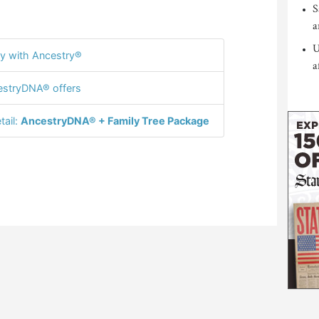
S
a
U
y with Ancestry®
a
stryDNA® offers
tail:
AncestryDNA® + Family Tree Package