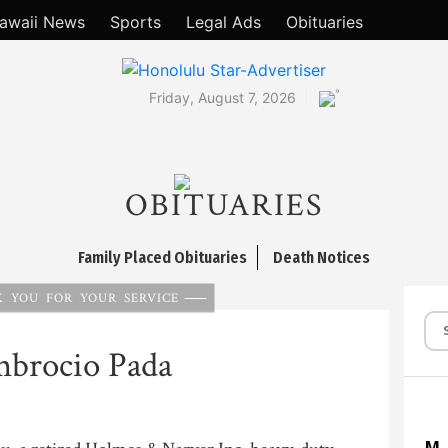
awaii News
Sports
Legal Ads
Obituaries
°
Friday, August 7, 2026
OBITUARIES
Family Placed Obituaries
Death Notices
 YOU FOR YOUR SERVICE
brocio Pada
M