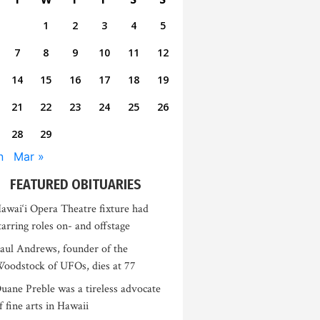
1
2
3
4
5
7
8
9
10
11
12
14
15
16
17
18
19
21
22
23
24
25
26
28
29
n
Mar »
FEATURED OBITUARIES
awai‘i Opera Theatre fixture had
tarring roles on- and offstage
aul Andrews, founder of the
oodstock of UFOs, dies at 77
uane Preble was a tireless advocate
f fine arts in Hawaii