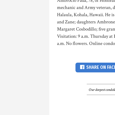
Ambrocio Pada, 78, of Honolul
mechanic and Army veteran, di
Halaula, Kohala, Hawaii. He i
and Zane; daughters Ambronet
Margaret Cosbodillo; five gra
Visitation: 9 a.m. Thursday a
a.m. No flowers. Online cond
SHARE ON FA
Our deepest condole