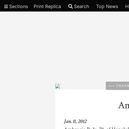
Sections
Print Replica
Search
Top News
H
Video
THANK
Am
Jan. 11, 2012