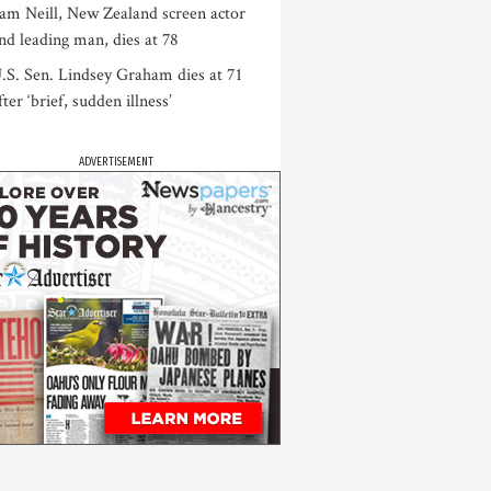
am Neill, New Zealand screen actor
nd leading man, dies at 78
.S. Sen. Lindsey Graham dies at 71
fter ‘brief, sudden illness’
ADVERTISEMENT