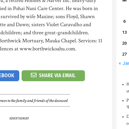
u, a retired Holmes & Narver Inc. heavy-duty
ed in Pohai Nani Care Center. He was born in
s survived by wife Maxine; sons Floyd, Shawn
6
te and Dawn; sisters Violet Caravalho and
ndchildren; and three great-grandchildren.
13
t Borthwick Mortuary, Mauka Chapel. Services: 11
20
olences at www.borthwickoahu.com.
27
« Ja
CEBOOK
SHARE VIA EMAIL
H
s
P
nces to the family and friends of the deceased
W
D
ADVERTISEMENT
o