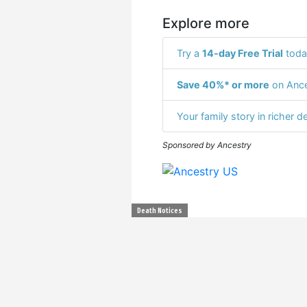
Explore more
Try a
14-day Free Trial
toda
Save 40%* or more
on Ance
Your family story in richer de
Sponsored by Ancestry
Death Notices