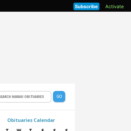
Subscribe
Activate
GO
Obituaries Calendar
T
W
T
F
S
S