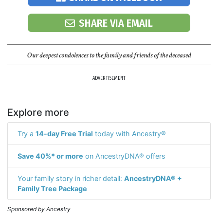
SHARE VIA EMAIL
Our deepest condolences to the family and friends of the deceased
ADVERTISEMENT
Explore more
Try a
14-day Free Trial
today with Ancestry®
Save 40%* or more
on AncestryDNA® offers
Your family story in richer detail:
AncestryDNA® +
Family Tree Package
Sponsored by Ancestry