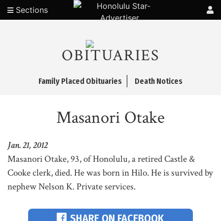
Sections
OBITUARIES
Family Placed Obituaries
Death Notices
Masanori Otake
Jan. 21, 2012
Masanori Otake, 93, of Honolulu, a retired Castle &
Cooke clerk, died. He was born in Hilo. He is survived by
nephew Nelson K. Private services.
SHARE ON FACEBOOK