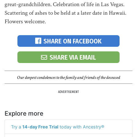
great-grandchildren. Celebration of life in Las Vegas.
Scattering of ashes to be held at a later date in Hawaii.
Flowers welcome.
SHARE ON FACEBOOK
SHARE VIA EMAIL
Our deepest condolences to the family and friends of the deceased
ADVERTISEMENT
Explore more
Try a
14-day Free Trial
today with Ancestry®