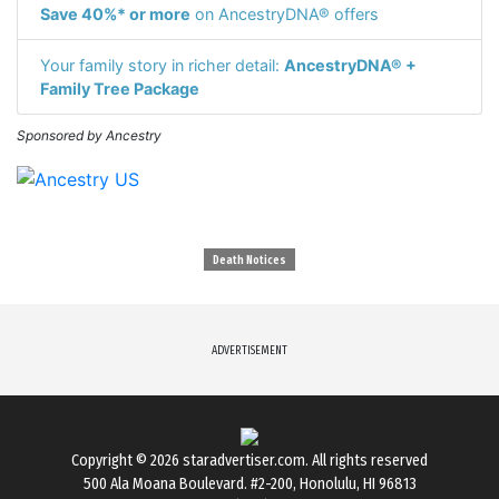
Save 40%* or more
on AncestryDNA® offers
Your family story in richer detail:
AncestryDNA® +
Family Tree Package
Sponsored by Ancestry
Death Notices
ADVERTISEMENT
Copyright © 2026
staradvertiser.com
. All rights reserved
500 Ala Moana Boulevard. #2-200, Honolulu, HI 96813