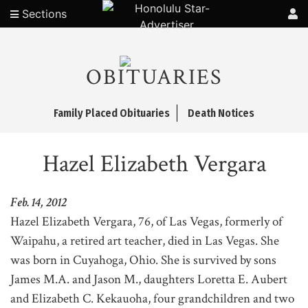
Sections
OBITUARIES
Family Placed Obituaries
Death Notices
Hazel Elizabeth Vergara
Feb. 14, 2012
Hazel Elizabeth Vergara, 76, of Las Vegas, formerly of
Waipahu, a retired art teacher, died in Las Vegas. She
was born in Cuyahoga, Ohio. She is survived by sons
James M.A. and Jason M., daughters Loretta E. Aubert
and Elizabeth C. Kekauoha, four grandchildren and two