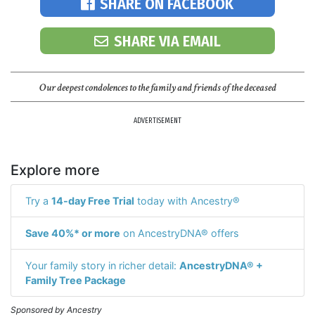
SHARE ON FACEBOOK
SHARE VIA EMAIL
Our deepest condolences to the family and friends of the deceased
ADVERTISEMENT
Explore more
Try a
14-day Free Trial
today with Ancestry®
Save 40%* or more
on AncestryDNA® offers
Your family story in richer detail:
AncestryDNA® +
Family Tree Package
Sponsored by Ancestry