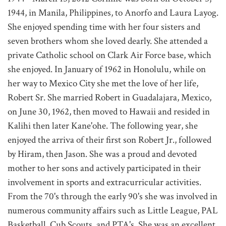
1944, in Manila, Philippines, to Anorfo and Laura Layog.
She enjoyed spending time with her four sisters and
seven brothers whom she loved dearly. She attended a
private Catholic school on Clark Air Force base, which
she enjoyed. In January of 1962 in Honolulu, while on
her way to Mexico City she met the love of her life,
Robert Sr. She married Robert in Guadalajara, Mexico,
on June 30, 1962, then moved to Hawaii and resided in
Kalihi then later Kane'ohe. The following year, she
enjoyed the arriva of their first son Robert Jr., followed
by Hiram, then Jason. She was a proud and devoted
mother to her sons and actively participated in their
involvement in sports and extracurricular activities.
From the 70's through the early 90's she was involved in
numerous community affairs such as Little League, PAL
Basketball, Cub Scouts, and PTA's. She was an excellent