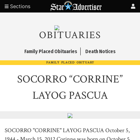
Sections
OBITUARIES
Family Placed Obituaries
Death Notices
FAMILY PLACED OBITUARY
SOCORRO “CORRINE”
LAYOG PASCUA
SOCORRO "CORRINE" LAYOG PASCUA October 5,
1944 - March 15, 2012 Corinne was born on October 5,