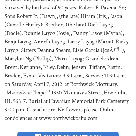
Survived by husband of 50 years, Robert F. Pascua, Sr.;
Sons Robert Jr. (Dawn), (the late) Hiram (Iris), Jason
(Camille Hurley); Brothers (the late) Dick Layog
(Dodie), Ronnie Layog (Josie), Danny Layog (Myrna),
Benji Layog, Anorfo Layog, Larry Layog (Maria), Ricky
Layog; Sisters Deanna Spears, Elsie Garcia (JosÃƒË†),
Marylou Ng (Phillip), Maria Layog; Grandchildren
Brent, Kerianne, Kiley, Rehn, Jensen, Tiffany, Justin,
Braden, Esme. Visitation: 9:30 a.m., Service: 11:30 a.m.
on Saturday, April 7, 2012, at Borthwick Mortuary,
"Maunakea Chapel," 1330 Maunakea Street, Honolulu,
HI, 96817. Burial at Hawaiian Memorial Park Cemetery
3:00 p.m. Casual attire. No flowers please. Online
condolences at www.borthwickoahu.com