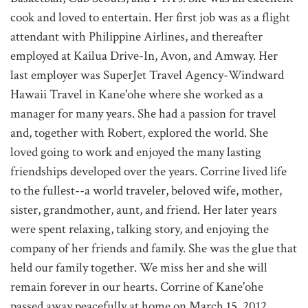
cook and loved to entertain. Her first job was as a flight
attendant with Philippine Airlines, and thereafter
employed at Kailua Drive-In, Avon, and Amway. Her
last employer was SuperJet Travel Agency-Windward
Hawaii Travel in Kane'ohe where she worked as a
manager for many years. She had a passion for travel
and, together with Robert, explored the world. She
loved going to work and enjoyed the many lasting
friendships developed over the years. Corrine lived life
to the fullest--a world traveler, beloved wife, mother,
sister, grandmother, aunt, and friend. Her later years
were spent relaxing, talking story, and enjoying the
company of her friends and family. She was the glue that
held our family together. We miss her and she will
remain forever in our hearts. Corrine of Kane'ohe
passed away peacefully at home on March 15, 2012.