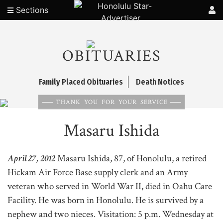
Sections
OBITUARIES
Family Placed Obituaries
Death Notices
THANK YOU FOR YOUR SERVICE
Masaru Ishida
April 27, 2012
Masaru Ishida, 87, of Honolulu, a retired
Hickam Air Force Base supply clerk and an Army
veteran who served in World War II, died in Oahu Care
Facility. He was born in Honolulu. He is survived by a
nephew and two nieces. Visitation: 5 p.m. Wednesday at