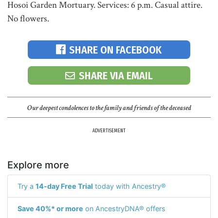
Hosoi Garden Mortuary. Services: 6 p.m. Casual attire.
No flowers.
SHARE ON FACEBOOK
SHARE VIA EMAIL
Our deepest condolences to the family and friends of the deceased
ADVERTISEMENT
Explore more
Try a
14-day Free Trial
today with Ancestry®
Save 40%* or more
on AncestryDNA® offers