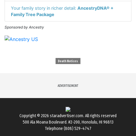
Your family story in richer detail:
AncestryDNA® +
Family Tree Package
Sponsored by Ancestry
Death Notices
ADVERTISEMENT
Copyright © 2026
staradvertiser.com
. All rights reserved
500 Ala Moana Boulevard. #2-200, Honolulu, HI 96813
Telephone (808) 529-4747