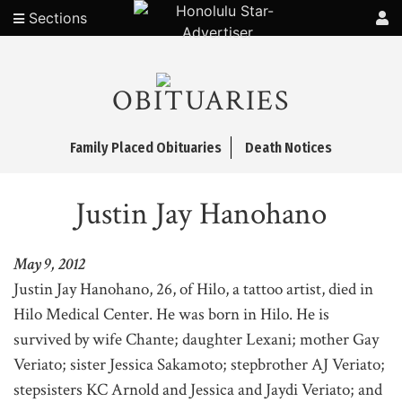
Sections
OBITUARIES
Family Placed Obituaries
Death Notices
Justin Jay Hanohano
May 9, 2012
Justin Jay Hanohano, 26, of Hilo, a tattoo artist, died in
Hilo Medical Center. He was born in Hilo. He is
survived by wife Chante; daughter Lexani; mother Gay
Veriato; sister Jessica Sakamoto; stepbrother AJ Veriato;
stepsisters KC Arnold and Jessica and Jaydi Veriato; and