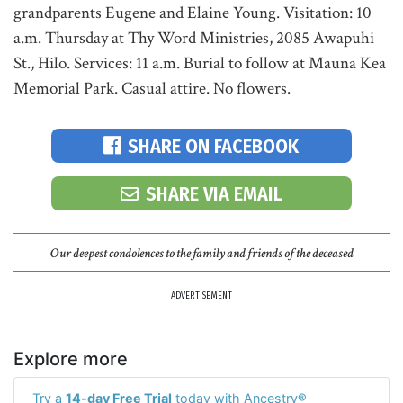
grandparents Eugene and Elaine Young. Visitation: 10
a.m. Thursday at Thy Word Ministries, 2085 Awapuhi
St., Hilo. Services: 11 a.m. Burial to follow at Mauna Kea
Memorial Park. Casual attire. No flowers.
SHARE ON FACEBOOK
SHARE VIA EMAIL
Our deepest condolences to the family and friends of the deceased
ADVERTISEMENT
Explore more
Try a
14-day Free Trial
today with Ancestry®