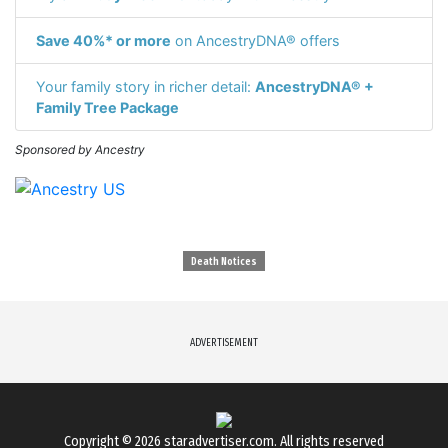
Save 40%* or more
on AncestryDNA® offers
Your family story in richer detail:
AncestryDNA® +
Family Tree Package
Sponsored by Ancestry
Death Notices
ADVERTISEMENT
Copyright © 2026
staradvertiser.com
. All rights reserved