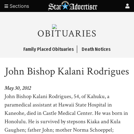
Sections
OBITUARIES
Family Placed Obituaries
Death Notices
John Bishop Kalani Rodrigues
May 30, 2012
John Bishop Kalani Rodrigues, 54, of Kahuku, a
paramedical assistant at Hawaii State Hospital in
Kaneohe, died in Castle Medical Center. He was born in
Honolulu. He is survived by stepsons Kiaka and Kula
Gaughen; father John; mother Norma Schoeppel;