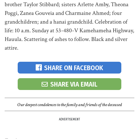
brother Taylor Stibbard; sisters Arlette Amby, Theona
Poggi, Zanea Gouveia and Charmaine Ahmed; four
grandchildren; and a hanai grandchild. Celebration of
life: 10 a.m. Sunday at 53-480-V Kamehameha Highway,
Hauula. Scattering of ashes to follow. Black and silver
attire.
SHARE ON FACEBOOK
SHARE VIA EMAIL
Our deepest condolences to the family and friends of the deceased
ADVERTISEMENT