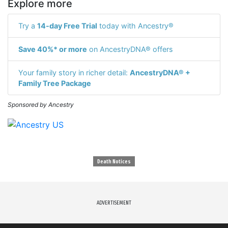
Explore more
Try a
14-day Free Trial
today with Ancestry®
Save 40%* or more
on AncestryDNA® offers
Your family story in richer detail:
AncestryDNA® +
Family Tree Package
Sponsored by Ancestry
Death Notices
ADVERTISEMENT