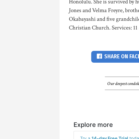
Honolulu. She is survived by 
Jones and Velma Freyre, broth
Okabayashi and five grandchil
Christian Church. Services: 11 
SHARE ON FA
Our deepest condole
Explore more
Try a
14-day Free Trial
toda