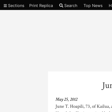
Sections
Print Replica
Search
Top News
H
Video
Ju
May 25, 2012
June T. Hoapili, 73, of Kailua