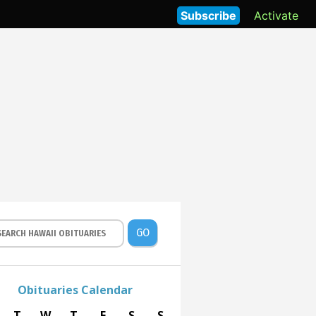
Subscribe
Activate
GO
Obituaries Calendar
T
W
T
F
S
S