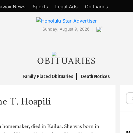
awaii News
Sports
Legal Ads
Obituaries
°
Sunday, August 9, 2026
OBITUARIES
Family Placed Obituaries
Death Notices
ne T. Hoapili
, a homemaker, died in Kailua. She was born in
M