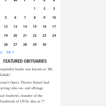
1
2
3
5
6
7
8
9
10
12
13
14
15
16
17
19
20
21
22
23
24
26
27
28
29
30
ay
Jul »
FEATURED OBITUARIES
ospitality leader was known as ‘Mr.
aikiki’
awai‘i Opera Theatre fixture had
tarring roles on- and offstage
aul Andrews, founder of the
oodstock of UFOs, dies at 77