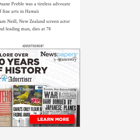
uane Preble was a tireless advocate
f fine arts in Hawaii
am Neill, New Zealand screen actor
nd leading man, dies at 78
ADVERTISEMENT