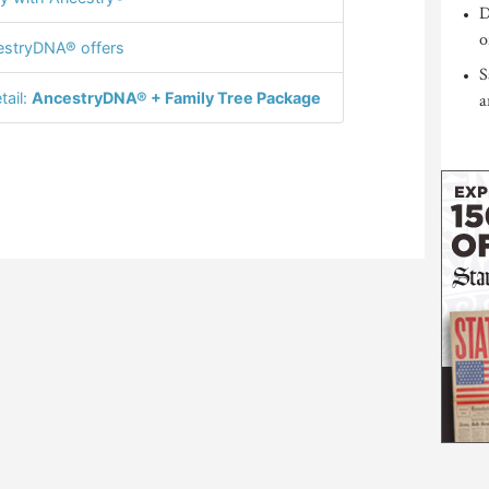
D
o
stryDNA® offers
S
tail:
AncestryDNA® + Family Tree Package
a