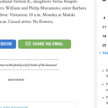
husband Vernon K., daughters Verna Hoapili-
ers William and Philip Muramoto, sister Barbara
dren. Visitation: 10 a.m. Monday at Makiki
4
a.m. Casual attire. No flowers.
11
18
CEBOOK
SHARE VIA EMAIL
25
« M
nces to the family and friends of the deceased
H
W
ADVERTISEMENT
H
s
P
W
y with Ancestry®