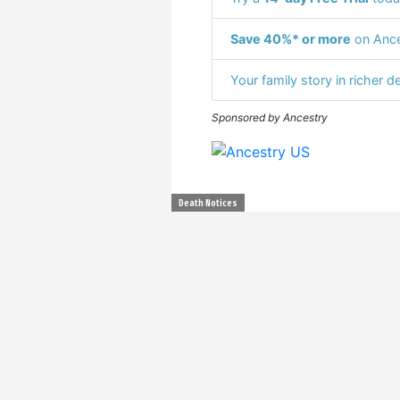
Save 40%* or more
on Ance
Your family story in richer de
Sponsored by Ancestry
Death Notices