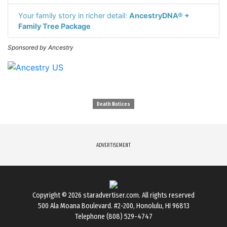
Your family story in richer detail:
AncestryDNA® +
Family Tree Package
Sponsored by Ancestry
Death Notices
ADVERTISEMENT
Copyright © 2026
staradvertiser.com
. All rights reserved
500 Ala Moana Boulevard. #2-200, Honolulu, HI 96813
Telephone (808) 529-4747