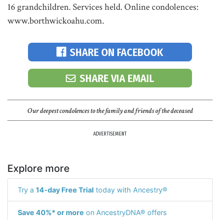
16 grandchildren. Services held. Online condolences:
www.borthwickoahu.com.
SHARE ON FACEBOOK
SHARE VIA EMAIL
Our deepest condolences to the family and friends of the deceased
ADVERTISEMENT
Explore more
Try a
14-day Free Trial
today with Ancestry®
Save 40%* or more
on AncestryDNA® offers