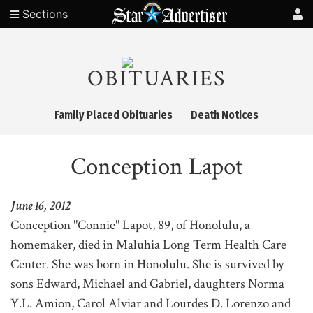
Sections
OBITUARIES
Family Placed Obituaries
Death Notices
Conception Lapot
June 16, 2012
Conception "Connie" Lapot, 89, of Honolulu, a
homemaker, died in Maluhia Long Term Health Care
Center. She was born in Honolulu. She is survived by
sons Edward, Michael and Gabriel, daughters Norma
Y.L. Amion, Carol Alviar and Lourdes D. Lorenzo and