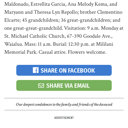
Maldonado, Estrellita Garcia, Ana Melody Kema, and
Maryann and Theresa Lyn Repollo; brother Clementino
Elcarte; 45 grandchildren; 36 great-grandchildren; and
one great-great-grandchild. Visitation: 9 a.m. Monday at
St. Michael Catholic Church, 67-390 Goodale Ave.,
Waialua. Mass: 11 a.m. Burial: 12:30 p.m. at Mililani
Memorial Park. Casual attire. Flowers welcome.
SHARE ON FACEBOOK
SHARE VIA EMAIL
Our deepest condolences to the family and friends of the deceased
ADVERTISEMENT