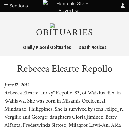
Sections
OBITUARIES
Family Placed Obituaries
Death Notices
Rebecca Elcarte Repollo
June 17, 2012
Rebecca Elcarte "Inday" Repollo, 83, of Waialua died in
Wahiawa. She was born in Misamis Occidental,
Mindanao, Philippines. She is survived by sons Felipe Jr.,
Vergilio and George; daughters Gloria Jiminez, Betty
Alfanta, Fredeswinda Sistoso, Milagros Lawi-An, Aida