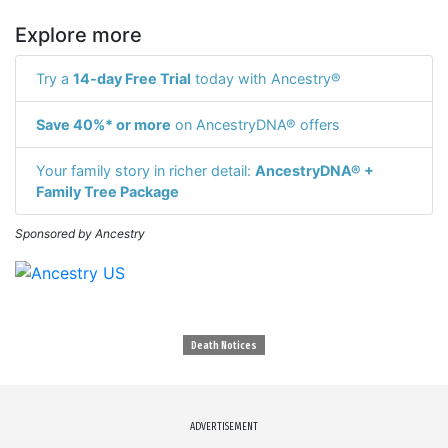
Explore more
Try a
14-day Free Trial
today with Ancestry®
Save 40%* or more
on AncestryDNA® offers
Your family story in richer detail:
AncestryDNA® +
Family Tree Package
Sponsored by Ancestry
Death Notices
ADVERTISEMENT