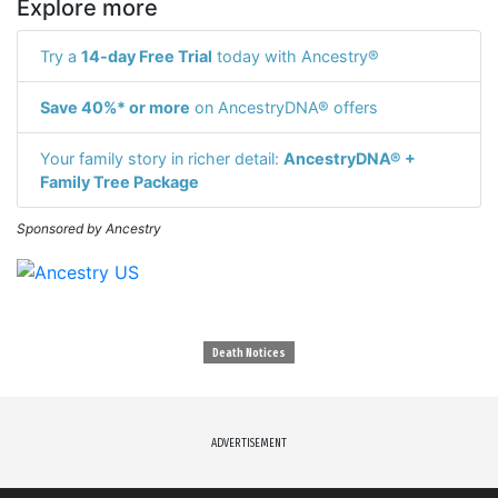
Explore more
Try a
14-day Free Trial
today with Ancestry®
Save 40%* or more
on AncestryDNA® offers
Your family story in richer detail:
AncestryDNA® +
Family Tree Package
Sponsored by Ancestry
Death Notices
ADVERTISEMENT