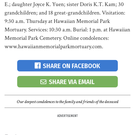
E.; daughter Joyce K. Yuen; sister Doris K.T. Kam; 30
grandchildren; and 18 great-grandchildren. Visitation:
9:30 a.m. Thursday at Hawaiian Memorial Park
Mortuary. Services: 10:30 a.m. Burial: 1 p.m. at Hawaiian
Memorial Park Cemetery. Online condolences:
www.hawaiianmemorialparkmortuary.com.
SHARE ON FACEBOOK
SHARE VIA EMAIL
Our deepest condolences to the family and friends of the deceased
ADVERTISEMENT