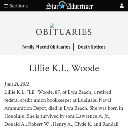
Sections
OBITUARIES
Family Placed Obituaries
Death Notices
Lillie K.L. Woode
June 21, 2012
Lillie K.L. "Lil" Woode, 87, of Ewa Beach, a retired
federal credit union bookkeeper at Lualualei Naval
Ammunition Depot, died in Ewa Beach. She was born in
Honolulu. She is survived by sons Lawrence A. Jr.,
Donald A., Robert W., Henry A., Clyde K. and Randall