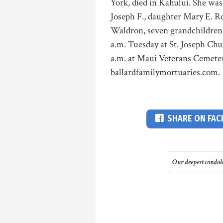
York, died in Kahului. She was
Joseph F., daughter Mary E. R
Waldron, seven grandchildren 
a.m. Tuesday at St. Joseph Ch
a.m. at Maui Veterans Cemeter
ballardfamilymortuaries.com.
SHARE ON FA
Our deepest condole