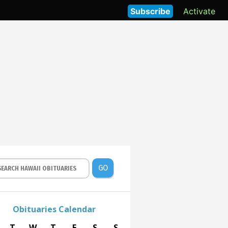
Subscribe
Activate
GO
Obituaries Calendar
T
W
T
F
S
S