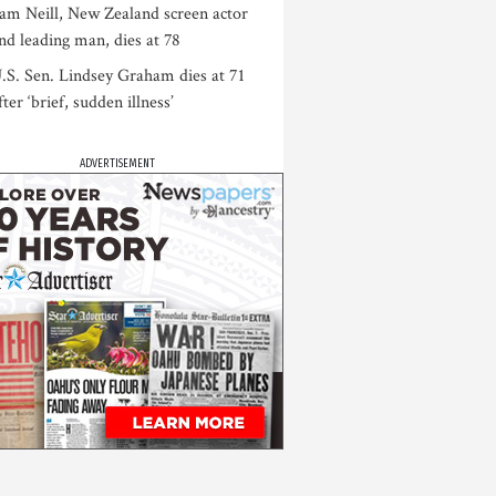
am Neill, New Zealand screen actor
nd leading man, dies at 78
.S. Sen. Lindsey Graham dies at 71
fter ‘brief, sudden illness’
ADVERTISEMENT