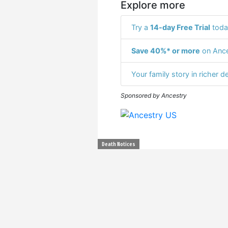
Explore more
Try a
14-day Free Trial
toda
Save 40%* or more
on Ance
Your family story in richer de
Sponsored by Ancestry
Death Notices