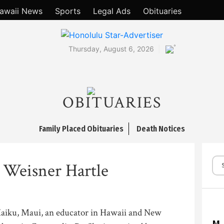
awaii News
Sports
Legal Ads
Obituaries
°
Thursday, August 6, 2026
OBITUARIES
Family Placed Obituaries
Death Notices
 Weisner Hartle
Haiku, Maui, an educator in Hawaii and New
M