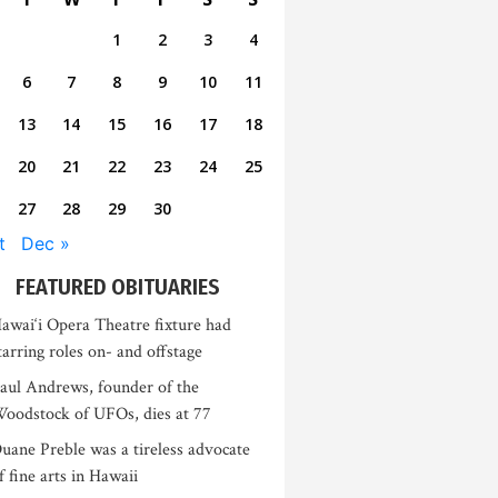
1
2
3
4
6
7
8
9
10
11
13
14
15
16
17
18
20
21
22
23
24
25
27
28
29
30
t
Dec »
FEATURED OBITUARIES
awai‘i Opera Theatre fixture had
tarring roles on- and offstage
aul Andrews, founder of the
oodstock of UFOs, dies at 77
uane Preble was a tireless advocate
f fine arts in Hawaii