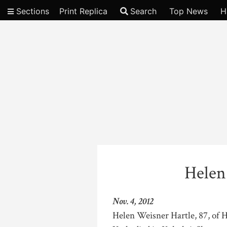
Sections
Print Replica
Search
Top News
H
Video
Helen
Nov. 4, 2012
Helen Weisner Hartle, 87, of 