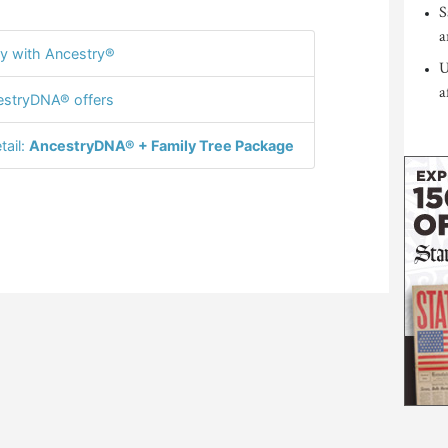
S
a
y with Ancestry®
U
a
stryDNA® offers
tail:
AncestryDNA® + Family Tree Package