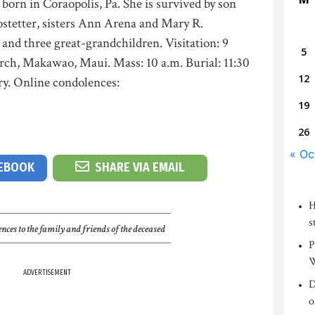
 born in Coraopolis, Pa. She is survived by son
ostetter, sisters Ann Arena and Mary R.
and three great-grandchildren. Visitation: 9
5
urch, Makawao, Maui. Mass: 10 a.m. Burial: 11:30
12
y. Online condolences:
19
26
« Oc
CEBOOK
SHARE VIA EMAIL
H
s
nces to the family and friends of the deceased
P
W
ADVERTISEMENT
D
o