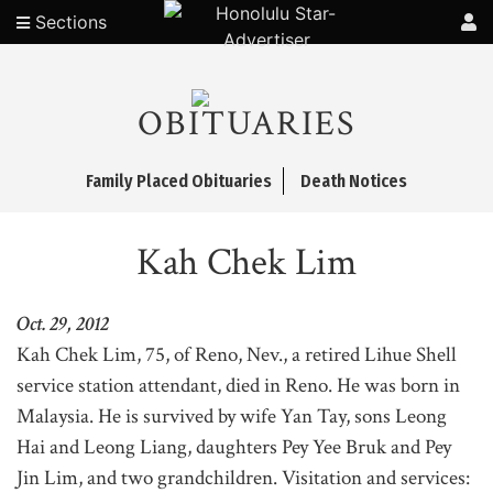
Sections
OBITUARIES
Family Placed Obituaries
Death Notices
Kah Chek Lim
Oct. 29, 2012
Kah Chek Lim, 75, of Reno, Nev., a retired Lihue Shell
service station attendant, died in Reno. He was born in
Malaysia. He is survived by wife Yan Tay, sons Leong
Hai and Leong Liang, daughters Pey Yee Bruk and Pey
Jin Lim, and two grandchildren. Visitation and services: