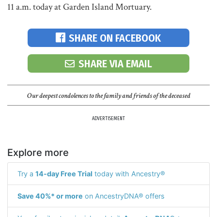
11 a.m. today at Garden Island Mortuary.
SHARE ON FACEBOOK
SHARE VIA EMAIL
Our deepest condolences to the family and friends of the deceased
ADVERTISEMENT
Explore more
Try a
14-day Free Trial
today with Ancestry®
Save 40%* or more
on AncestryDNA® offers