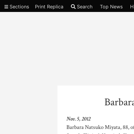
Sections
Print Replica
Search
Top News
H
Video
Barbar
Nov. 5, 2012
Barbara Natsuko Miyata, 88, of