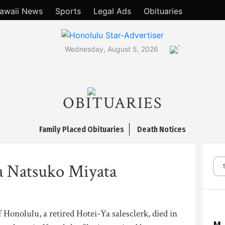
awaii News
Sports
Legal Ads
Obituaries
°
Wednesday, August 5, 2026
OBITUARIES
Family Placed Obituaries
Death Notices
a Natsuko Miyata
 Honolulu, a retired Hotei-Ya salesclerk, died in
M