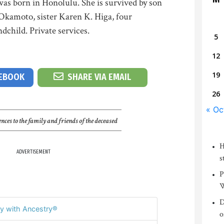
was born in Honolulu. She is survived by son
 Okamoto, sister Karen K. Higa, four
dchild. Private services.
5
12
19
CEBOOK
SHARE VIA EMAIL
26
« Oc
nces to the family and friends of the deceased
H
ADVERTISEMENT
s
P
W
D
y with Ancestry®
o