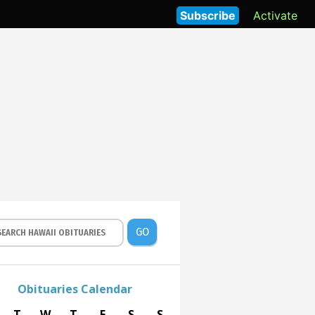
Subscribe
Activate
GO
Obituaries Calendar
T
W
T
F
S
S