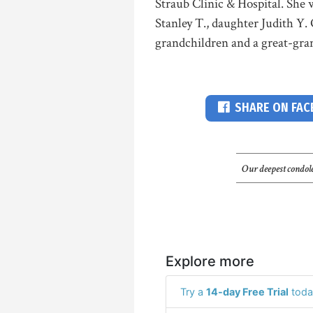
Straub Clinic & Hospital. She 
Stanley T., daughter Judith Y.
grandchildren and a great-gran
SHARE ON FA
Our deepest condole
Explore more
Try a
14-day Free Trial
toda