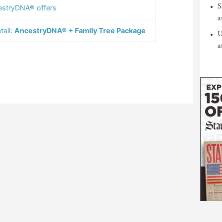
S
stryDNA® offers
a
tail:
AncestryDNA® + Family Tree Package
U
a