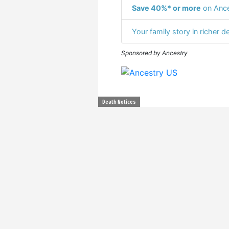
Save 40%* or more
on Ance
Your family story in richer de
Sponsored by Ancestry
Death Notices