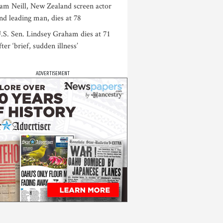
am Neill, New Zealand screen actor
nd leading man, dies at 78
.S. Sen. Lindsey Graham dies at 71
fter ‘brief, sudden illness’
ADVERTISEMENT