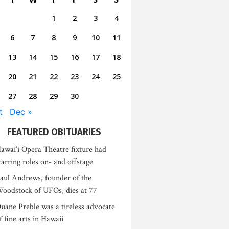
1
2
3
4
6
7
8
9
10
11
13
14
15
16
17
18
20
21
22
23
24
25
27
28
29
30
t
Dec »
FEATURED OBITUARIES
awai‘i Opera Theatre fixture had
tarring roles on- and offstage
aul Andrews, founder of the
oodstock of UFOs, dies at 77
uane Preble was a tireless advocate
f fine arts in Hawaii