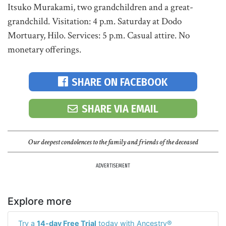
Itsuko Murakami, two grandchildren and a great-
grandchild. Visitation: 4 p.m. Saturday at Dodo
Mortuary, Hilo. Services: 5 p.m. Casual attire. No
monetary offerings.
SHARE ON FACEBOOK
SHARE VIA EMAIL
Our deepest condolences to the family and friends of the deceased
ADVERTISEMENT
Explore more
Try a
14-day Free Trial
today with Ancestry®