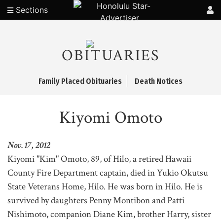
Sections
OBITUARIES
Family Placed Obituaries
Death Notices
Kiyomi Omoto
Nov. 17, 2012
Kiyomi "Kim" Omoto, 89, of Hilo, a retired Hawaii
County Fire Department captain, died in Yukio Okutsu
State Veterans Home, Hilo. He was born in Hilo. He is
survived by daughters Penny Montibon and Patti
Nishimoto, companion Diane Kim, brother Harry, sister