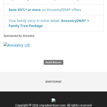
Save 40%* or more
on AncestryDNA® offers
Your family story in richer detail:
AncestryDNA® +
Family Tree Package
Sponsored by Ancestry
Death Notices
ADVERTISEMENT
Copyright © 2026
staradvertiser.com
. All rights reserved