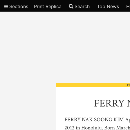
Sections
Print Replica
Search
Top News
H
Video
F
FERRY 
FERRY NAK SOONG KIM Age 89
2012 in Honolulu. Born March