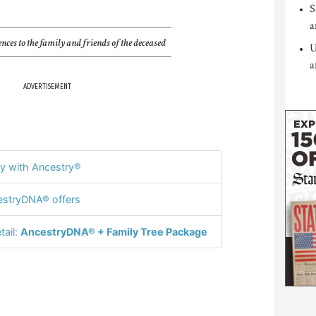
S
a
nces to the family and friends of the deceased
U
a
ADVERTISEMENT
y with Ancestry®
stryDNA® offers
tail:
AncestryDNA® + Family Tree Package