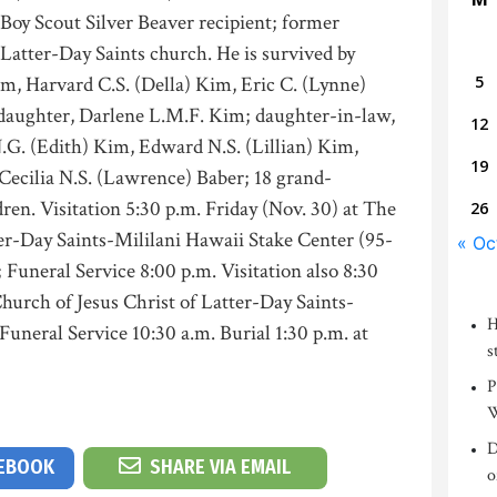
 Boy Scout Silver Beaver recipient; former
 Latter-Day Saints church. He is survived by
m, Harvard C.S. (Della) Kim, Eric C. (Lynne)
5
 daughter, Darlene L.M.F. Kim; daughter-in-law,
12
.G. (Edith) Kim, Edward N.S. (Lillian) Kim,
19
Cecilia N.S. (Lawrence) Baber; 18 grand-
ren. Visitation 5:30 p.m. Friday (Nov. 30) at The
26
er-Day Saints-Mililani Hawaii Stake Center (95-
« Oc
Funeral Service 8:00 p.m. Visitation also 8:30
Church of Jesus Christ of Latter-Day Saints-
H
Funeral Service 10:30 a.m. Burial 1:30 p.m. at
s
P
W
D
CEBOOK
SHARE VIA EMAIL
o