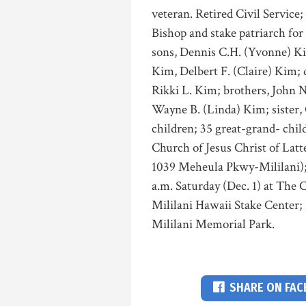
veteran. Retired Civil Service;
Bishop and stake patriarch for
sons, Dennis C.H. (Yvonne) Ki
Kim, Delbert F. (Claire) Kim;
Rikki L. Kim; brothers, John N
Wayne B. (Linda) Kim; sister, 
children; 35 great-grand- child
Church of Jesus Christ of Latt
1039 Meheula Pkwy-Mililani); 
a.m. Saturday (Dec. 1) at The 
Mililani Hawaii Stake Center; 
Mililani Memorial Park.
SHARE ON FA