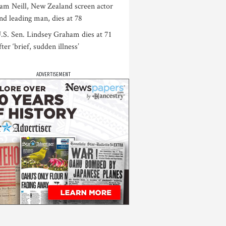
am Neill, New Zealand screen actor
nd leading man, dies at 78
.S. Sen. Lindsey Graham dies at 71
fter ‘brief, sudden illness’
ADVERTISEMENT