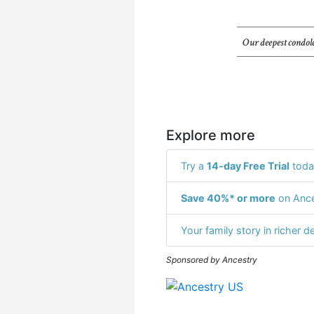
Our deepest condole
Explore more
Try a
14-day Free Trial
toda
Save 40%* or more
on Ance
Your family story in richer de
Sponsored by Ancestry