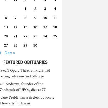
1
2
3
4
6
7
8
9
10
11
13
14
15
16
17
18
20
21
22
23
24
25
27
28
29
30
t
Dec »
FEATURED OBITUARIES
awai‘i Opera Theatre fixture had
tarring roles on- and offstage
aul Andrews, founder of the
oodstock of UFOs, dies at 77
uane Preble was a tireless advocate
f fine arts in Hawaii