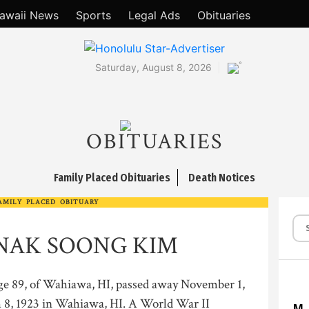
awaii News
Sports
Legal Ads
Obituaries
°
Saturday, August 8, 2026
OBITUARIES
Family Placed Obituaries
Death Notices
AMILY PLACED OBITUARY
NAK SOONG KIM
, of Wahiawa, HI, passed away November 1,
 8, 1923 in Wahiawa, HI. A World War II
M