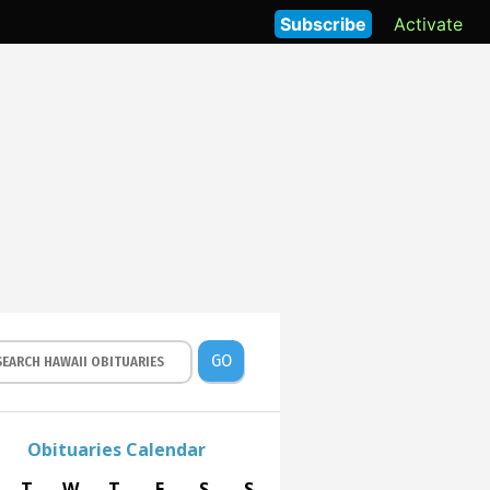
Subscribe
Activate
GO
Obituaries Calendar
T
W
T
F
S
S