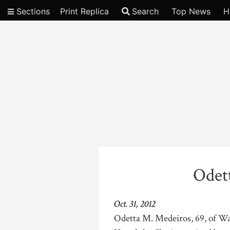
Sections
Print Replica
Search
Top News
H
Video
Odet
Oct. 31, 2012
Odetta M. Medeiros, 69, of Wa