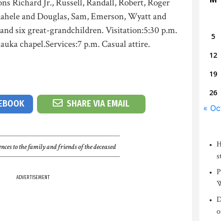
ons Richard Jr., Russell, Randall, Robert, Roger
Kahele and Douglas, Sam, Emerson, Wyatt and
and six great-grandchildren. Visitation:5:30 p.m.
5
auka chapel.Services:7 p.m. Casual attire.
12
19
26
CEBOOK
SHARE VIA EMAIL
« Oc
H
nces to the family and friends of the deceased
s
P
ADVERTISEMENT
W
D
o