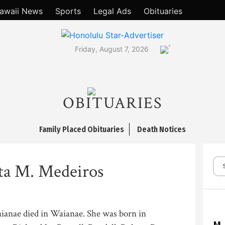
awaii News
Sports
Legal Ads
Obituaries
°
Friday, August 7, 2026
OBITUARIES
Family Placed Obituaries
Death Notices
ta M. Medeiros
ianae died in Waianae. She was born in
M