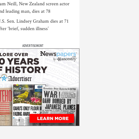
am Neill, New Zealand screen actor
nd leading man, dies at 78
.S. Sen. Lindsey Graham dies at 71
fter ‘brief, sudden illness’
ADVERTISEMENT