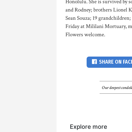
Honolulu. She is survived by s
and Rodney; brothers Lionel 
Sean Souza; 19 grandchildren; 
Friday at Mililani Mortuary, m
Flowers welcome.
SHARE ON FA
Our deepest condole
Explore more