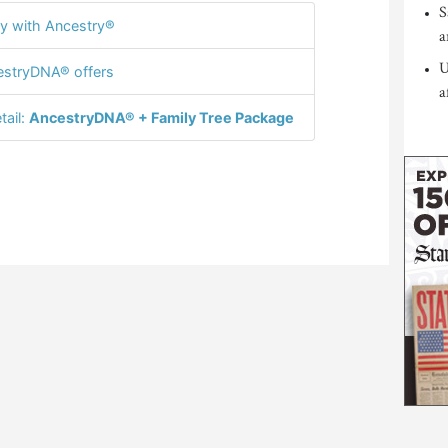
S
y with Ancestry®
a
U
stryDNA® offers
a
tail:
AncestryDNA® + Family Tree Package