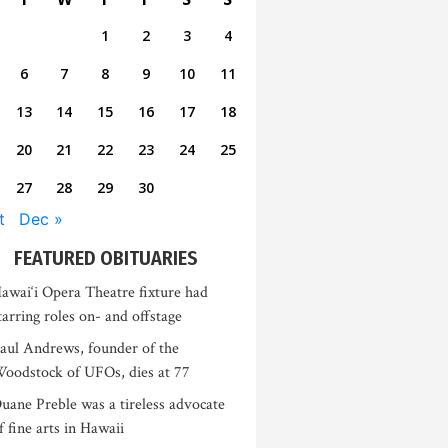
1
2
3
4
6
7
8
9
10
11
13
14
15
16
17
18
20
21
22
23
24
25
27
28
29
30
t
Dec »
FEATURED OBITUARIES
awai‘i Opera Theatre fixture had
tarring roles on- and offstage
aul Andrews, founder of the
oodstock of UFOs, dies at 77
uane Preble was a tireless advocate
f fine arts in Hawaii