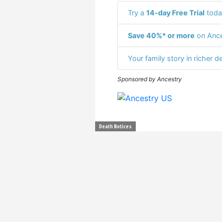
Try a
14-day Free Trial
toda
Save 40%* or more
on Ance
Your family story in richer de
Sponsored by Ancestry
Death Notices