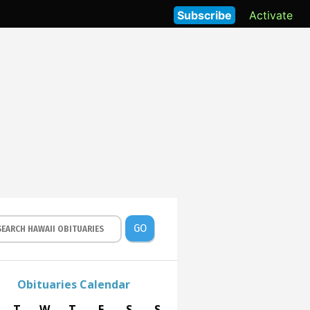
Subscribe
Activate
GO
Obituaries Calendar
T
W
T
F
S
S